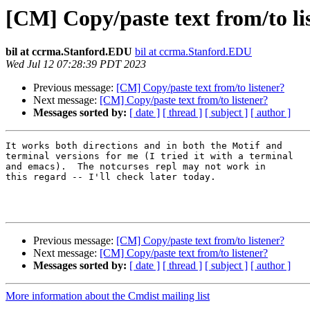
[CM] Copy/paste text from/to li
bil at ccrma.Stanford.EDU
bil at ccrma.Stanford.EDU
Wed Jul 12 07:28:39 PDT 2023
Previous message:
[CM] Copy/paste text from/to listener?
Next message:
[CM] Copy/paste text from/to listener?
Messages sorted by:
[ date ]
[ thread ]
[ subject ]
[ author ]
It works both directions and in both the Motif and

terminal versions for me (I tried it with a terminal

and emacs).  The notcurses repl may not work in

this regard -- I'll check later today.

Previous message:
[CM] Copy/paste text from/to listener?
Next message:
[CM] Copy/paste text from/to listener?
Messages sorted by:
[ date ]
[ thread ]
[ subject ]
[ author ]
More information about the Cmdist mailing list