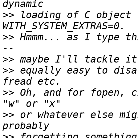
>>
 loading of C object 
>>
 Hmmm... as I type th
>>
>>
 equally easy to disa
>>
 Oh, and for fopen, c
>>
 or whatever else mig
>>