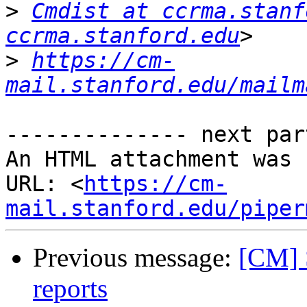
>
Cmdist at ccrma.stanf
ccrma.stanford.edu
>
https://cm-
mail.stanford.edu/mailm
-------------- next par
An HTML attachment was 
URL: <
https://cm-
mail.stanford.edu/piper
Previous message:
[CM] 
reports