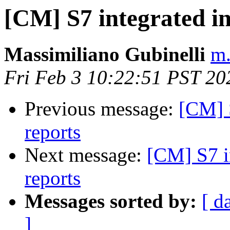
[CM] S7 integrated i
Massimiliano Gubinelli
m.
Fri Feb 3 10:22:51 PST 20
Previous message:
[CM] 
reports
Next message:
[CM] S7 i
reports
Messages sorted by:
[ d
]