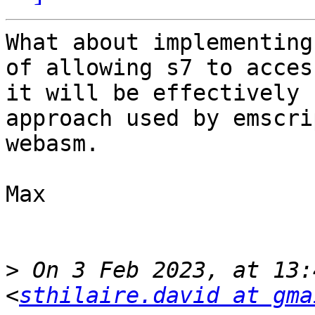
What about implementing
of allowing s7 to acces
it will be effectively 
approach used by emscri
webasm.

Max

>
 On 3 Feb 2023, at 13:
<
sthilaire.david at gma