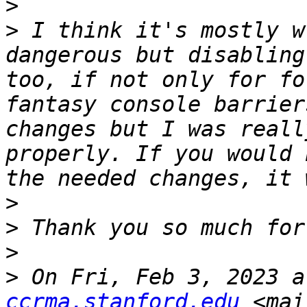
>
>
 I think it's mostly w
dangerous but disabling
too, if not only for fo
fantasy console barrier
changes but I was reall
properly. If you would 
>
>
>
>
 On Fri, Feb 3, 2023 a
ccrma.stanford.edu
 <mai