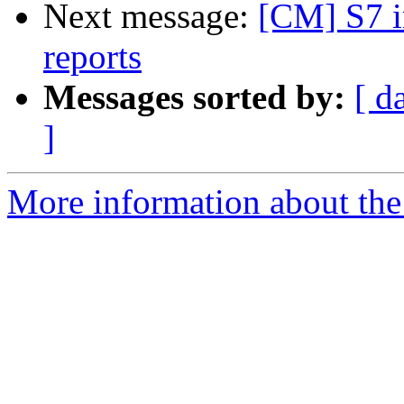
Next message:
[CM] S7 i
reports
Messages sorted by:
[ d
]
More information about the 