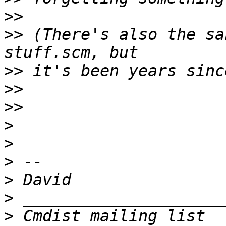
>>
>>
 (There's also the sa
>>
>>
>>
>
>
>
>
>
>