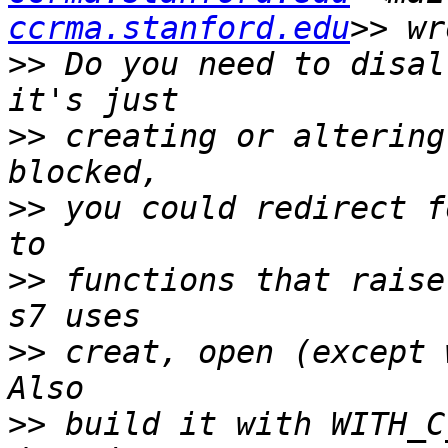
ccrma.stanford.edu
>>
 Do you need to disal
>>
 creating or altering
>>
 you could redirect f
>>
 functions that raise
>>
 creat, open (except w
>>
 build it with WITH_C