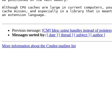
Although CPU caches are large in current computers, you
cache misses, and especially in a library that is meant
an extension language.

Previous message:
[CM] Idea: using handles instead of pointers
Messages sorted by:
[ date ]
[ thread ]
[ subject ]
[ author ]
More information about the Cmdist mailing list