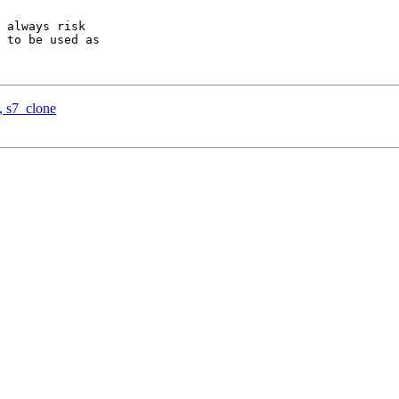
 always risk

 to be used as

, s7_clone