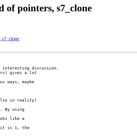
 of pointers, s7_clone
, s7_clone
 interesting discussion.

rs) gives a lot

us ways, maybe

lso in reality)

. By using

oks like a

it is 1, the
