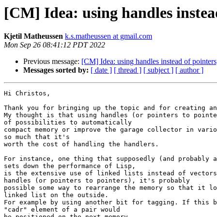
[CM] Idea: using handles instead
Kjetil Matheussen
k.s.matheussen at gmail.com
Mon Sep 26 08:41:12 PDT 2022
Previous message:
[CM] Idea: using handles instead of pointers
Messages sorted by:
[ date ]
[ thread ]
[ subject ]
[ author ]
Hi Christos,

Thank you for bringing up the topic and for creating an
My thought is that using handles (or pointers to pointe
of possibilities to automatically

compact memory or improve the garage collector in vario
so much that it's

worth the cost of handling the handlers.

For instance, one thing that supposedly (and probably a
sets down the performance of Lisp,

is the extensive use of linked lists instead of vectors
handles (or pointers to pointers), it's probably

possible some way to rearrange the memory so that it lo
linked list on the outside.

For example by using another bit for tagging. If this b
"cadr" element of a pair would

be positioned on the next memory.
