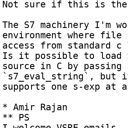
Not sure if this is the
The S7 machinery I'm wo
environment where file

access from standard c 
Is it possible to load S
source in C by passing 
`s7_eval_string`, but i
supports one s-exp at a
* Amir Rajan

** PS
