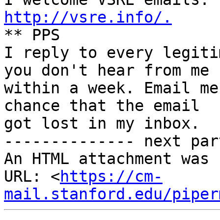
http://vsre.info/.

** PPS

I reply to every legiti
you don't hear from me

within a week. Email me
chance that the email

got lost in my inbox.

-------------- next par
An HTML attachment was 
URL: <
https://cm-
mail.stanford.edu/piper