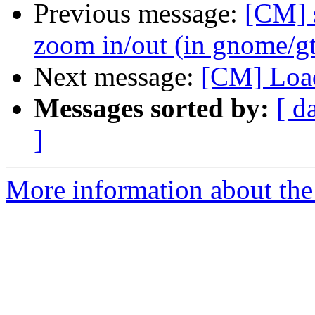
Previous message:
[CM] 
zoom in/out (in gnome/g
Next message:
[CM] Load
Messages sorted by:
[ d
]
More information about the 