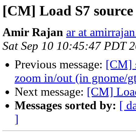
[CM] Load S7 source 
Amir Rajan
ar at amirrajan
Sat Sep 10 10:45:47 PDT 
Previous message:
[CM] 
zoom in/out (in gnome/g
Next message:
[CM] Load
Messages sorted by:
[ d
]