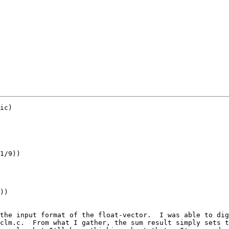
ic)

the input format of the float-vector.  I was able to dig
clm.c.  From what I gather, the sum result simply sets t