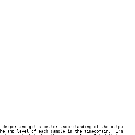
 deeper and get a better understanding of the output 
he amp level of each sample in the timedomain.  I'm 