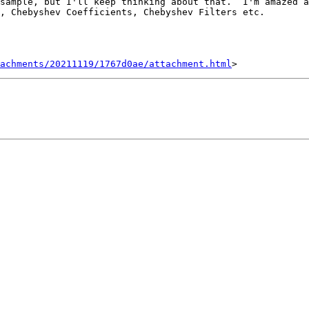
sample, but I'll keep thinking about that.  I'm amazed a
, Chebyshev Coefficients, Chebyshev Filters etc.

achments/20211119/1767d0ae/attachment.html