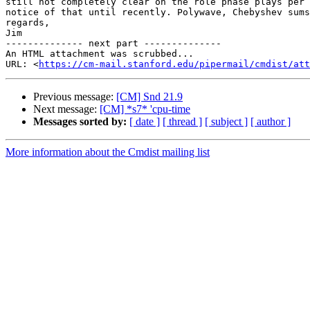
still not completely clear on the role phase plays per 
notice of that until recently. Polywave, Chebyshev sums
regards,

Jim

-------------- next part --------------

An HTML attachment was scrubbed...

URL: <
https://cm-mail.stanford.edu/pipermail/cmdist/att
Previous message:
[CM] Snd 21.9
Next message:
[CM] *s7* 'cpu-time
Messages sorted by:
[ date ]
[ thread ]
[ subject ]
[ author ]
More information about the Cmdist mailing list