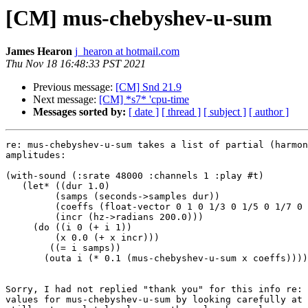
[CM] mus-chebyshev-u-sum
James Hearon
j_hearon at hotmail.com
Thu Nov 18 16:48:33 PST 2021
Previous message:
[CM] Snd 21.9
Next message:
[CM] *s7* 'cpu-time
Messages sorted by:
[ date ]
[ thread ]
[ subject ]
[ author ]
re: mus-chebyshev-u-sum takes a list of partial (harmon
amplitudes:

(with-sound (:srate 48000 :channels 1 :play #t)

   (let* ((dur 1.0)

         (samps (seconds->samples dur))

         (coeffs (float-vector 0 1 0 1/3 0 1/5 0 1/7 0 1/9))

         (incr (hz->radians 200.0)))

     (do ((i 0 (+ i 1))

         (x 0.0 (+ x incr)))

        ((= i samps))

       (outa i (* 0.1 (mus-chebyshev-u-sum x coeffs))))))

Sorry, I had not replied "thank you" for this info re: 
values for mus-chebyshev-u-sum by looking carefully at 