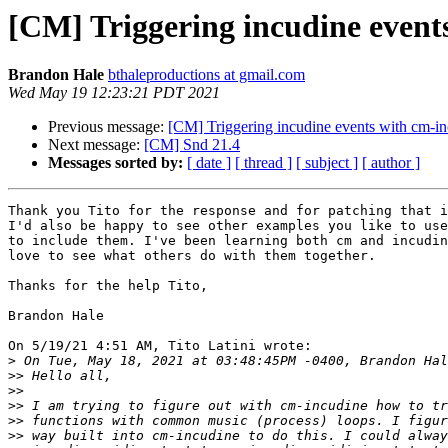
[CM] Triggering incudine event
Brandon Hale
bthaleproductions at gmail.com
Wed May 19 12:23:21 PDT 2021
Previous message:
[CM] Triggering incudine events with cm-i
Next message:
[CM] Snd 21.4
Messages sorted by:
[ date ]
[ thread ]
[ subject ]
[ author ]
Thank you Tito for the response and for patching that i
I'd also be happy to see other examples you like to use
to include them. I've been learning both cm and incudin
love to see what others do with them together.

Thanks for the help Tito,

Brandon Hale

On 5/19/21 4:51 AM, Tito Latini wrote:

>
>>
>>
>>
>>
>>