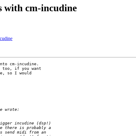
s with cm-incudine
ncudine
nto cm-incudine. 

 too, if you want 

e, so I would 
