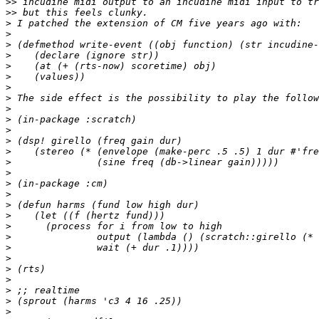
>>
>>
>
>
>
>
>
>
>
>
>
>
>
>
>
>
>
>
>
>
>
>
>
>
>
>
>
>
>
>