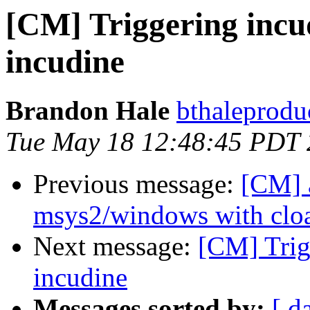
[CM] Triggering incu
incudine
Brandon Hale
bthaleprodu
Tue May 18 12:48:45 PDT
Previous message:
[CM] 
msys2/windows with clo
Next message:
[CM] Trig
incudine
Messages sorted by:
[ d