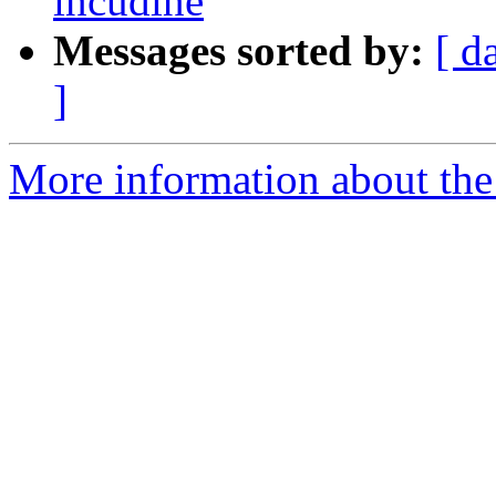
incudine
Messages sorted by:
[ d
]
More information about the 