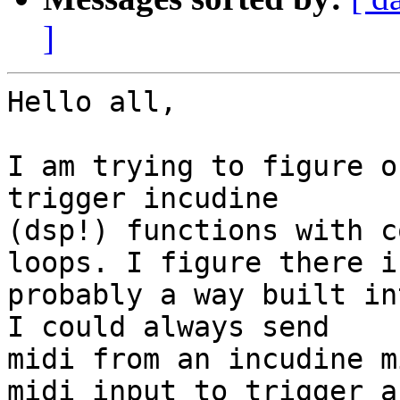
]
Hello all,

I am trying to figure o
trigger incudine 

(dsp!) functions with c
loops. I figure there is
probably a way built in
I could always send 

midi from an incudine m
midi input to trigger a 