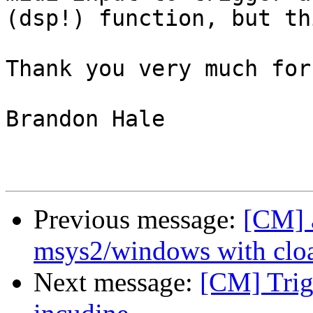
(dsp!) function, but th
Thank you very much for
Brandon Hale

Previous message:
[CM] 
msys2/windows with clo
Next message:
[CM] Trig