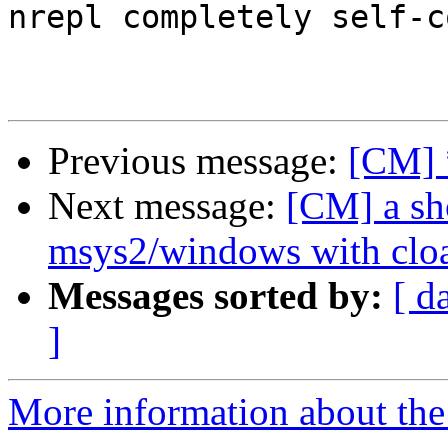
nrepl completely self-c
Previous message:
[CM] 
Next message:
[CM] a sh
msys2/windows with clo
Messages sorted by:
[ d
]
More information about the 