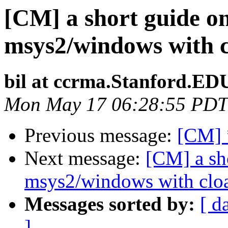
[CM] a short guide o
msys2/windows with 
bil at ccrma.Stanford.ED
Mon May 17 06:28:55 PDT
Previous message:
[CM] 
Next message:
[CM] a sh
msys2/windows with clo
Messages sorted by:
[ d
]