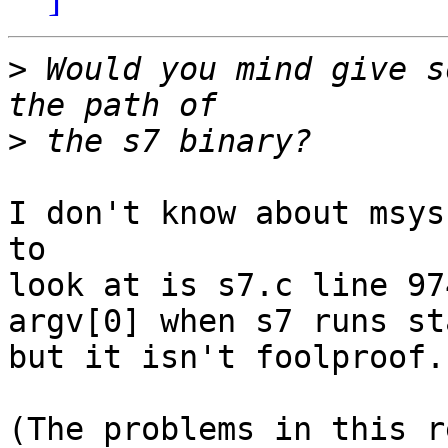
>
 Would you mind give s
>
I don't know about msys
to

look at is s7.c line 97
argv[0] when s7 runs st
but it isn't foolproof.

(The problems in this r