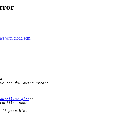
rror
ws with cload.scm
e:

du/bil/s7.git/