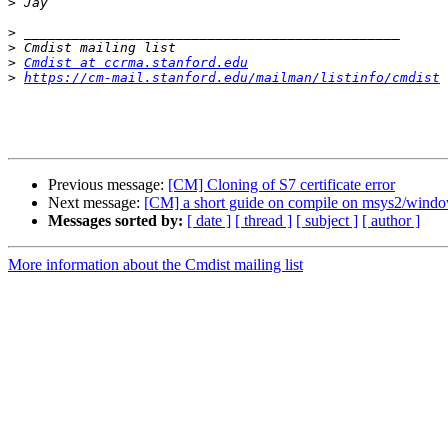
>
>
>
>
Cmdist at ccrma.stanford.edu
>
https://cm-mail.stanford.edu/mailman/listinfo/cmdist
Previous message:
[CM] Cloning of S7 certificate error
Next message:
[CM] a short guide on compile on msys2/windo
Messages sorted by:
[ date ]
[ thread ]
[ subject ]
[ author ]
More information about the Cmdist mailing list