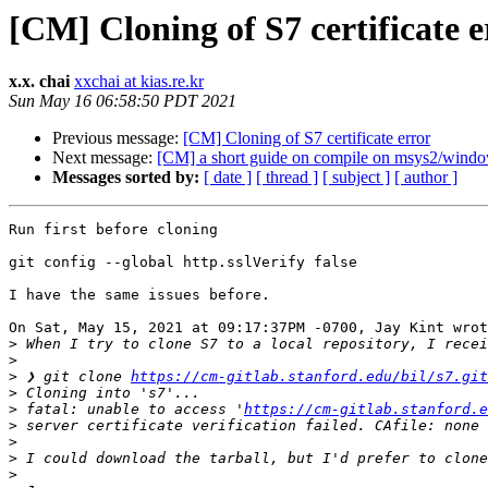
[CM] Cloning of S7 certificate e
x.x. chai
xxchai at kias.re.kr
Sun May 16 06:58:50 PDT 2021
Previous message:
[CM] Cloning of S7 certificate error
Next message:
[CM] a short guide on compile on msys2/windo
Messages sorted by:
[ date ]
[ thread ]
[ subject ]
[ author ]
Run first before cloning

git config --global http.sslVerify false

I have the same issues before.

On Sat, May 15, 2021 at 09:17:37PM -0700, Jay Kint wrot
>
>
>
 ❯ git clone 
https://cm-gitlab.stanford.edu/bil/s7.git
>
>
 fatal: unable to access '
https://cm-gitlab.stanford.e
>
>
>
>