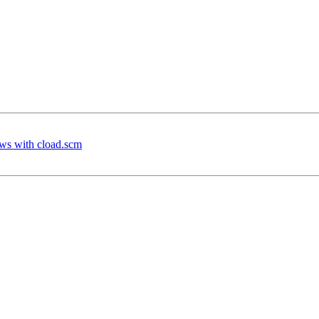
ws with cload.scm