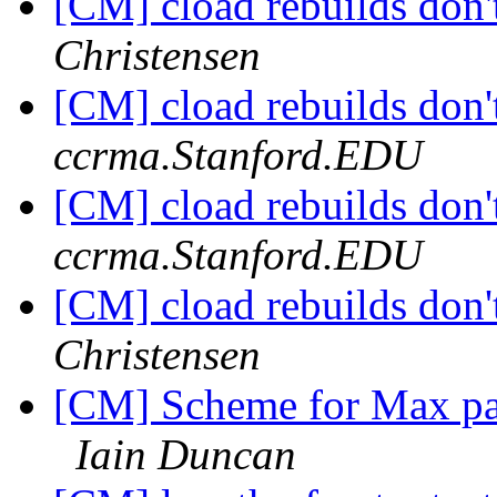
[CM] cload rebuilds don'
Christensen
[CM] cload rebuilds don'
ccrma.Stanford.EDU
[CM] cload rebuilds don'
ccrma.Stanford.EDU
[CM] cload rebuilds don'
Christensen
[CM] Scheme for Max pa
Iain Duncan