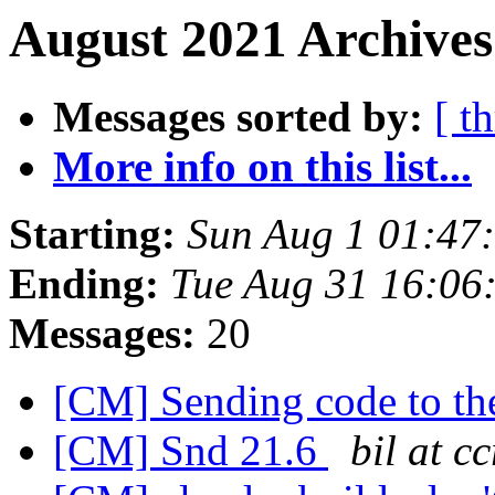
August 2021 Archives
Messages sorted by:
[ t
More info on this list...
Starting:
Sun Aug 1 01:47
Ending:
Tue Aug 31 16:06
Messages:
20
[CM] Sending code to t
[CM] Snd 21.6
bil at 