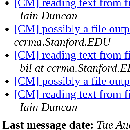
[CM] reading text from fil
Iain Duncan
[CM] possibly a file out
ccrma.Stanford.EDU
[CM] reading text from fil
bil at ccrma.Stanford.
[CM] possibly a file out
[CM] reading text from fil
Iain Duncan
Last message date:
Tue Au