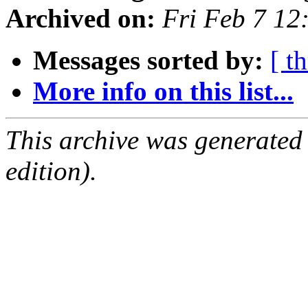
Archived on:
Fri Feb 7 12
Messages sorted by:
[ t
More info on this list...
This archive was generated
edition).