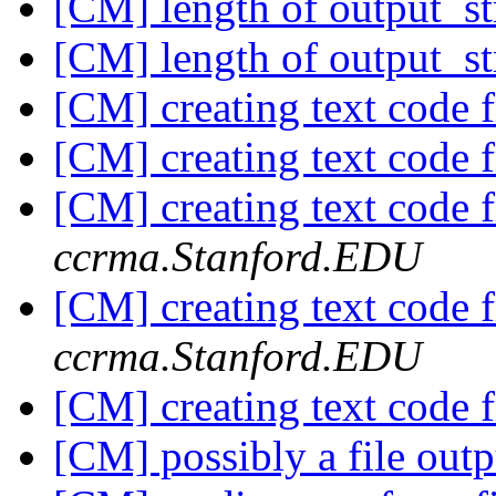
[CM] length of output_s
[CM] length of output_s
[CM] creating text code 
[CM] creating text code 
[CM] creating text code 
ccrma.Stanford.EDU
[CM] creating text code 
ccrma.Stanford.EDU
[CM] creating text code 
[CM] possibly a file out