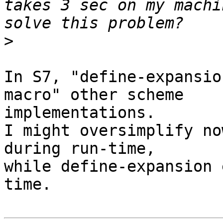
takes 3 sec on my machi
>
In S7, "define-expansio
macro" other scheme

implementations.

I might oversimplify no
during run-time,

while define-expansion 
time.
