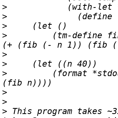
>
>
>
>
         (tm-define fi
>
>
>
         (format *stdo
>
>
>
 This program takes ~3