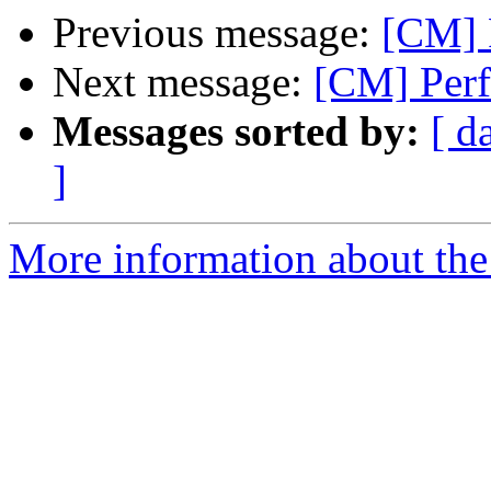
Previous message:
[CM] 
Next message:
[CM] Perf
Messages sorted by:
[ d
]
More information about the 