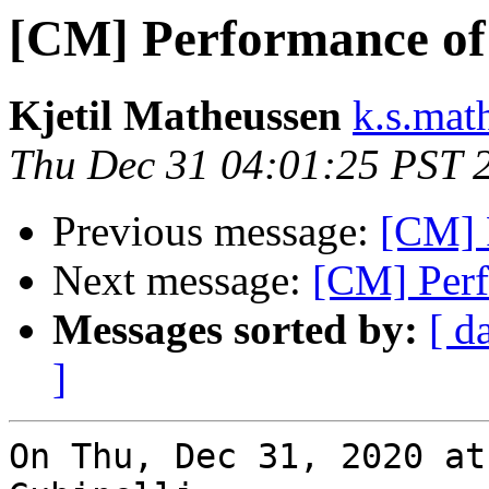
[CM] Performance of
Kjetil Matheussen
k.s.mat
Thu Dec 31 04:01:25 PST 
Previous message:
[CM] 
Next message:
[CM] Perf
Messages sorted by:
[ d
]
On Thu, Dec 31, 2020 at