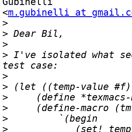
Gubinelli

<
m.gubinelli at gmail.c
>
>
>
>
 I've isolated what se
>
>
>
>
>
>
            (set! temp