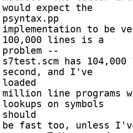
would expect the 

psyntax.pp

implementation to be ve
100,000 lines is a 

problem --

s7test.scm has 104,000 
second, and I've 

loaded

million line programs w
lookups on symbols 

should

be fast too, unless I'v