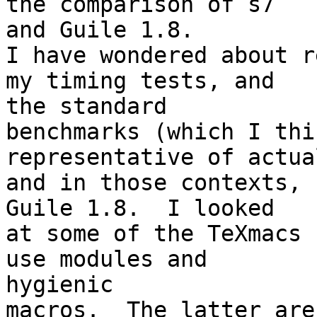
the comparison of s7 

and Guile 1.8.

I have wondered about r
my timing tests, and 

the standard

benchmarks (which I thi
representative of actua
and in those contexts, 
Guile 1.8.  I looked

at some of the TeXmacs 
use modules and 

hygienic

macros.  The latter are