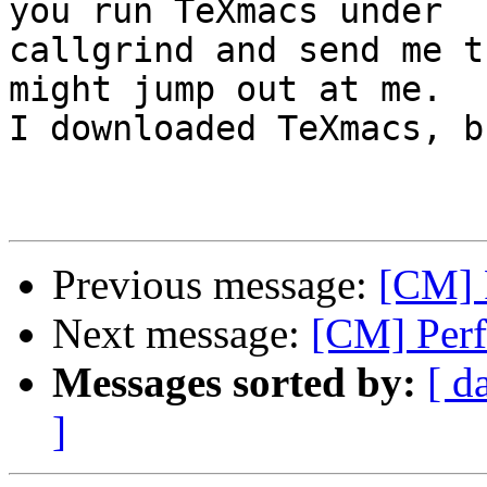
you run TeXmacs under

callgrind and send me t
might jump out at me.

I downloaded TeXmacs, b
Previous message:
[CM] 
Next message:
[CM] Perf
Messages sorted by:
[ d
]