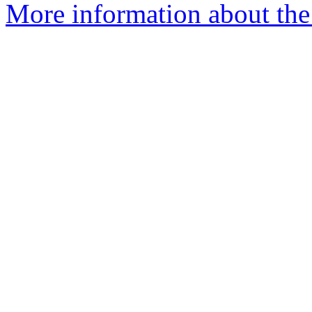
More information about the 