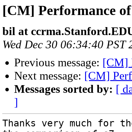
[CM] Performance of
bil at ccrma.Stanford.ED
Wed Dec 30 06:34:40 PST 
Previous message:
[CM] 
Next message:
[CM] Perf
Messages sorted by:
[ d
]
Thanks very much for th