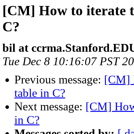
[CM] How to iterate t
C?
bil at ccrma.Stanford.ED
Tue Dec 8 10:16:07 PST 2
Previous message:
[CM] H
table in C?
Next message:
[CM] How 
in C?
Messages sorted by:
[ d