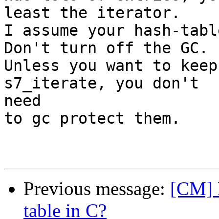
least the iterator.

I assume your hash-table
Don't turn off the GC.

Unless you want to keep
s7_iterate, you don't 

need

to gc protect them.

Previous message:
[CM] H
table in C?