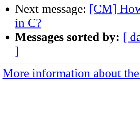
Next message:
[CM] How 
in C?
Messages sorted by:
[ d
]
More information about the 