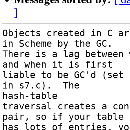
]
Objects created in C ar
in Scheme by the GC.

There is a lag between 
and when it is first

liable to be GC'd (set 
in s7.c).  The 

hash-table

traversal creates a con
pair, so if your table

has lots of entries, yo