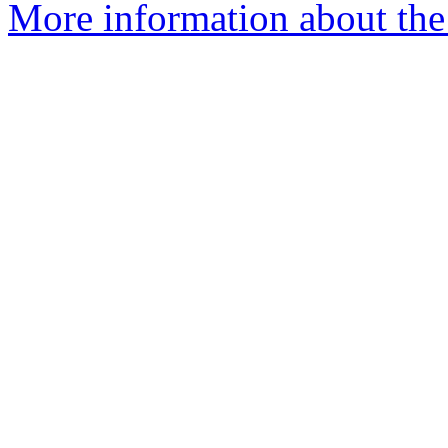
More information about the 