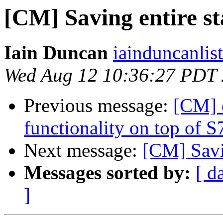
[CM] Saving entire sta
Iain Duncan
iainduncanlis
Wed Aug 12 10:36:27 PDT
Previous message:
[CM] 
functionality on top of S
Next message:
[CM] Savin
Messages sorted by:
[ d
]