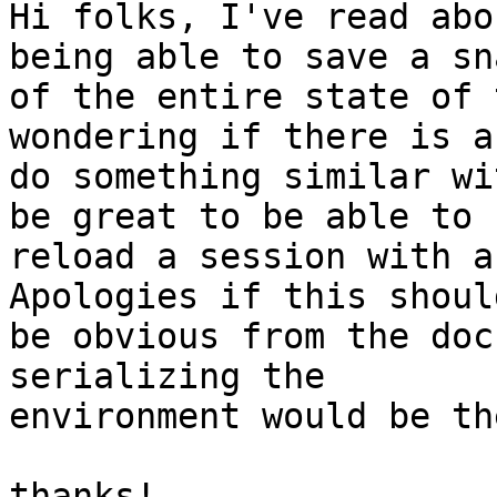
Hi folks, I've read abo
being able to save a sn
of the entire state of 
wondering if there is a
do something similar wi
be great to be able to

reload a session with a
Apologies if this should
be obvious from the doc
serializing the

environment would be th
thanks!
