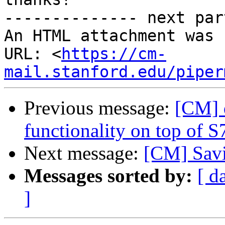
-------------- next par
An HTML attachment was 
URL: <
https://cm-
mail.stanford.edu/piper
Previous message:
[CM] 
functionality on top of S
Next message:
[CM] Savin
Messages sorted by:
[ d
]