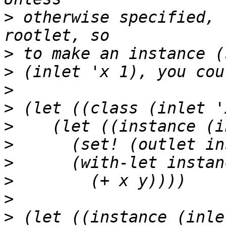
>
 otherwise specified, 
>
>
>
>
>
>
>
>
>
>
 (let ((instance (inle