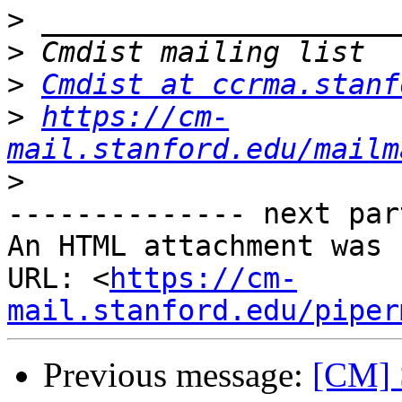
>
>
>
Cmdist at ccrma.stanf
>
https://cm-
mail.stanford.edu/mailm
>
-------------- next par
An HTML attachment was 
URL: <
https://cm-
mail.stanford.edu/piper
Previous message:
[CM] 