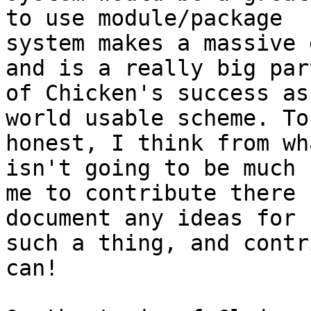
to use module/package

system makes a massive 
and is a really big part
of Chicken's success as
world usable scheme. To 
honest, I think from wh
isn't going to be much f
me to contribute there 
document any ideas for

such a thing, and contr
can!
