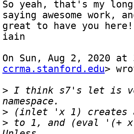
So yeah, that's my long
saying awesome work, and
great to have you here! 
iain

On Sun, Aug 2, 2020 at 
ccrma.stanford.edu
> wro
>
 I think s7's let is v
>
>
 to 1, and (eval '(+ x