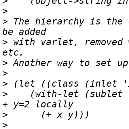
>
>
>
 The hierarchy is the 
>
 with varlet, removed 
>
>
>
>
    (with-let (sublet 
>
>