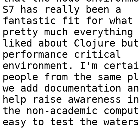
S7 has really been a

fantastic fit for what 
pretty much everything I
liked about Clojure but
performance critical

environment. I'm certai
people from the same pl
we add documentation an
help raise awareness in

the non-academic comput
easy to test the waters.