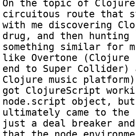
On the topic of Clojure
circuitous route that s
with me discovering Clo
drug, and then hunting f
something similar for m
like Overtone (Clojure 
end to Super Collider) 
Clojure music platform)
got ClojureScript worki
node.script object, but

ultimately came to the 
just a deal breaker and

that the node environme