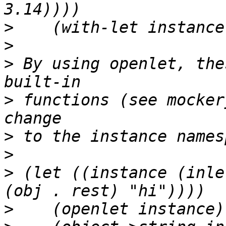
>
>
>
 By using openlet, the
>
 functions (see mocker
>
>
>
 (let ((instance (inle
>