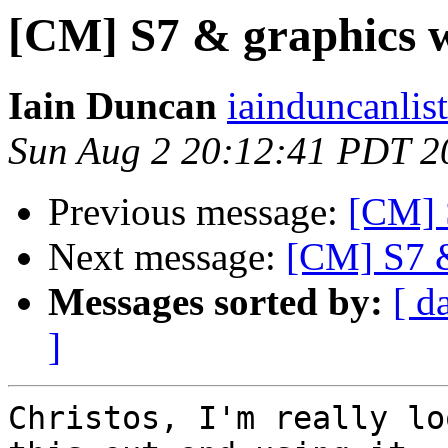
[CM] S7 & graphics 
Iain Duncan
iainduncanlis
Sun Aug 2 20:12:41 PDT 2
Previous message:
[CM] 
Next message:
[CM] S7 &
Messages sorted by:
[ d
]
Christos, I'm really lo