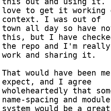
this out and using it. I
love to get it working 
context. I was out of

town all day so have no
this, but I have checke
the repo and I'm really
work and sharing it.

That would have been me
expect, and I agree

wholeheartedly that som
name-spacing and module

system would be a great