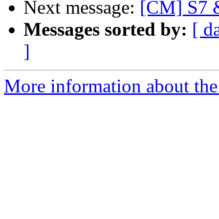
Next message:
[CM] S7 &
Messages sorted by:
[ d
]
More information about the 