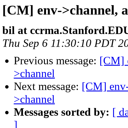
[CM] env->channel, a
bil at ccrma.Stanford.ED
Thu Sep 6 11:30:10 PDT 2
Previous message:
[CM] e
>channel
Next message:
[CM] env-
>channel
Messages sorted by:
[ d
]