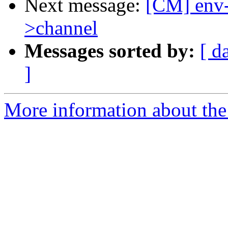
Next message:
[CM] env-
>channel
Messages sorted by:
[ d
]
More information about the 