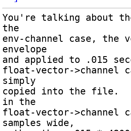
You're talking about th
the

env-channel case, the v
envelope

and applied to .015 sec
float-vector->channel c
simply

copied into the file.  
in the

float-vector->channel c
samples wide,
