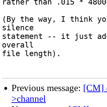
rather than .015 * 4800
(By the way, I think yo
silence

statement -- it just ad
overall

file length).

Previous message:
[CM] e
>channel