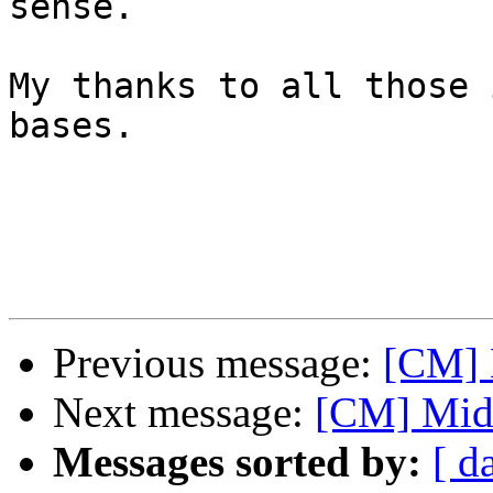
sense. 

My thanks to all those 
bases.

Previous message:
[CM] 
Next message:
[CM] Midi
Messages sorted by:
[ d