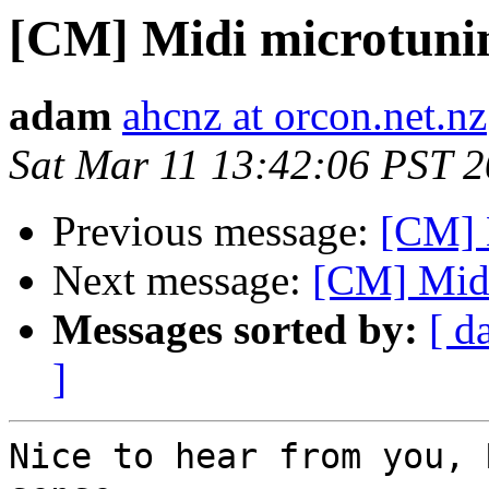
[CM] Midi microtuni
adam
ahcnz at orcon.net.nz
Sat Mar 11 13:42:06 PST 
Previous message:
[CM] 
Next message:
[CM] Midi
Messages sorted by:
[ d
]
Nice to hear from you, 