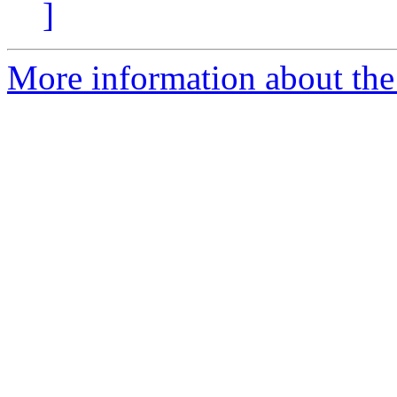
]
More information about the 