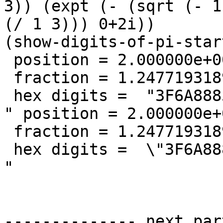
3)) (expt (- (sqrt (- 1
(/ 1 3))) 0+2i))

(show-digits-of-pi-star
 position = 2.000000e+00

 fraction = 1.247719318987069

 hex digits =  "3F6A8885A3       "

" position = 2.000000e+0
 fraction = 1.247719318987069

 hex digits =  \"3F6A8885A3       \"

"

-------------- next par