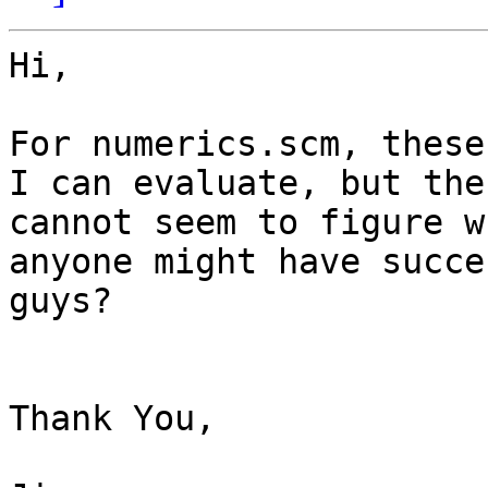
Hi,

For numerics.scm, these
I can evaluate, but the
cannot seem to figure w
anyone might have succe
guys?

Thank You,
