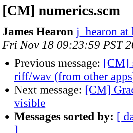
[CM] numerics.scm
James Hearon
j_hearon at
Fri Nov 18 09:23:59 PST 
Previous message:
[CM] s
riff/wav (from other apps
Next message:
[CM] Grace
visible
Messages sorted by:
[ d
]