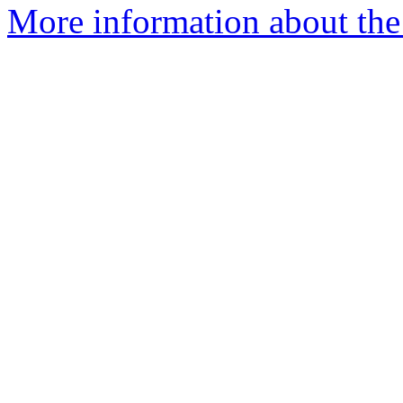
More information about the 