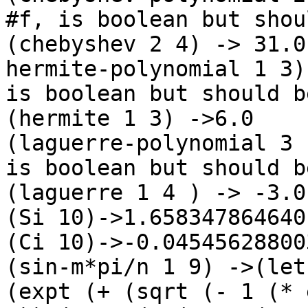
#f, is boolean but shou
(chebyshev 2 4) -> 31.0

hermite-polynomial 1 3)
is boolean but should b
(hermite 1 3) ->6.0

(laguerre-polynomial 3 
is boolean but should b
(laguerre 1 4 ) -> -3.0

(Si 10)->1.6583478646401
(Ci 10)->-0.04545628800
(sin-m*pi/n 1 9) ->(let
(expt (+ (sqrt (- 1 (* 