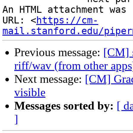
An HTML attachment was 
URL: <
https://cm-
mail.stanford.edu/piper
Previous message:
[CM] s
riff/wav (from other apps
Next message:
[CM] Grace
visible
Messages sorted by:
[ d
]