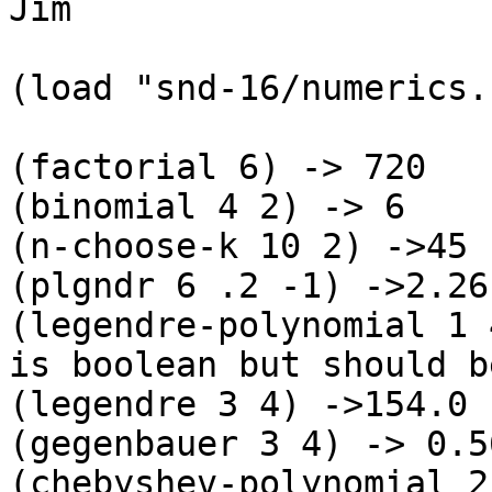
Jim

(load "snd-16/numerics.
(factorial 6) -> 720

(binomial 4 2) -> 6

(n-choose-k 10 2) ->45

(plgndr 6 .2 -1) ->2.261
(legendre-polynomial 1 
is boolean but should b
(legendre 3 4) ->154.0

(gegenbauer 3 4) -> 0.5
(chebyshev-polynomial 2