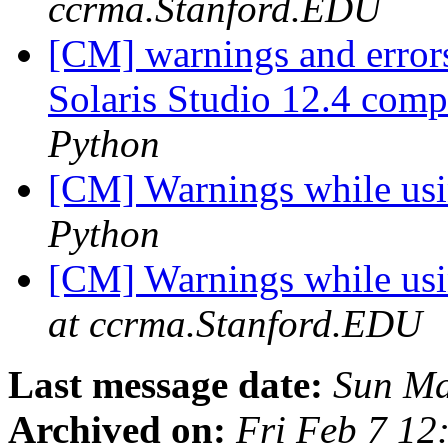
ccrma.Stanford.EDU
[CM] warnings and error
Solaris Studio 12.4 com
Python
[CM] Warnings while usi
Python
[CM] Warnings while usi
at ccrma.Stanford.EDU
Last message date:
Sun Ma
Archived on:
Fri Feb 7 12