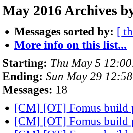
May 2016 Archives by
Messages sorted by:
[ t
More info on this list...
Starting:
Thu May 5 12:00
Ending:
Sun May 29 12:5
Messages:
18
[CM] [OT] Fomus build
[CM] [OT] Fomus build