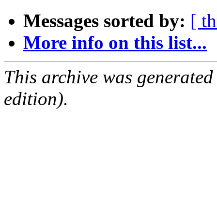
Messages sorted by:
[ t
More info on this list...
This archive was generated
edition).