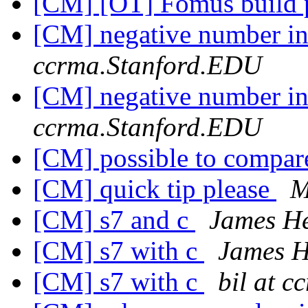
[CM] [OT] Fomus build
[CM] negative number i
ccrma.Stanford.EDU
[CM] negative number i
ccrma.Stanford.EDU
[CM] possible to compar
[CM] quick tip please
M
[CM] s7 and c
James H
[CM] s7 with c
James 
[CM] s7 with c
bil at 