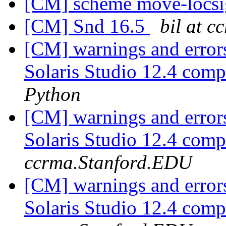
[CM] scheme move-locs
[CM] Snd 16.5
bil at 
[CM] warnings and error
Solaris Studio 12.4 com
Python
[CM] warnings and error
Solaris Studio 12.4 com
ccrma.Stanford.EDU
[CM] warnings and error
Solaris Studio 12.4 com