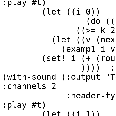
:play #t)

        (let ((i 0))

                 (do ((k 0 (+ k 1)))

               ((>= k 25))

          (let ((v (next bbb)))

            (examp1 i v (next aaa) .3)

        (set! i (+ (round-off i 2) v))

                ))))  ;;end of with-sound

(with-sound (:output "T
:channels 2

             :header-type mus-riff :statistics #t 
:play #t)

        (let ((j 1))
