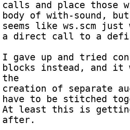
calls and place those w
body of with-sound, but
seems like ws.scm just 
a direct call to a defi
I gave up and tried con
blocks instead, and it 
the

creation of separate au
have to be stitched tog
At least this is gettin
after.
