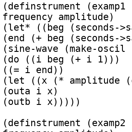
(definstrument (examp1 
frequency amplitude)

(let* ((beg (seconds->s
(end (+ beg (seconds->s
(sine-wave (make-oscil 
(do ((i beg (+ i 1)))

((= i end))

(let ((x (* amplitude (
(outa i x)

(outb i x)))))

(definstrument (examp2 