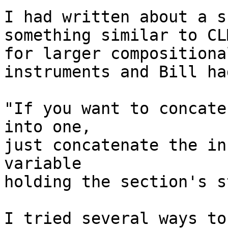
I had written about a s
something similar to CL
for larger compositiona
instruments and Bill ha
"If you want to concate
into one,

just concatenate the in
variable

holding the section's s
I tried several ways to