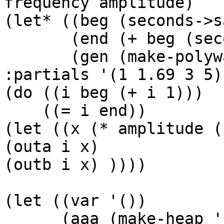
frequency amplitude)

(let* ((beg (seconds->s
       (end (+ beg (seconds->samples duration)))

       (gen (make-polywave :frequency frequency 
:partials '(1 1.69 3 5))
(do ((i beg (+ i 1)))

    ((= i end))

(let ((x (* amplitude (
(outa i x)

(outb i x) ))))

(let ((var '())

      (aaa (make-heap '(360 800.345 1200 600))) 