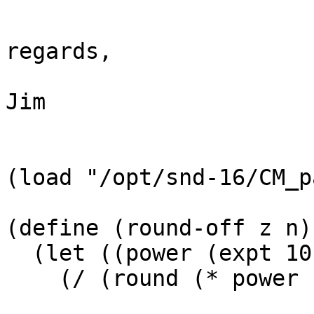
regards,

Jim

(load "/opt/snd-16/CM_p
(define (round-off z n)

  (let ((power (expt 10 n)))

    (/ (round (* power z)) power)))
