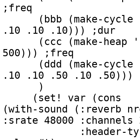
;freq

      (bbb (make-cycle '(1 1 .75 .25 .20 .15 .10 
.10 .10 .10))) ;dur

      (ccc (make-heap '(241 840.345 1000 960 
500))) ;freq

      (ddd (make-cycle '(.2 1.25 .75 .25 .20 .15 
.10 .10 .50 .10 .50))) ;
      )

     (set! var (cons

(with-sound (:reverb nr
:srate 48000 :channels 2
             :header-type mus-riff :statistics #t 