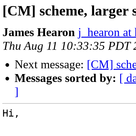
[CM] scheme, larger 
James Hearon
j_hearon at
Thu Aug 11 10:33:35 PDT 
Next message:
[CM] schem
Messages sorted by:
[ d
]
Hi,
