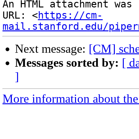
An HTML attachment was 
URL: <
https://cm-
mail.stanford.edu/piper
Next message:
[CM] schem
Messages sorted by:
[ d
]
More information about the 