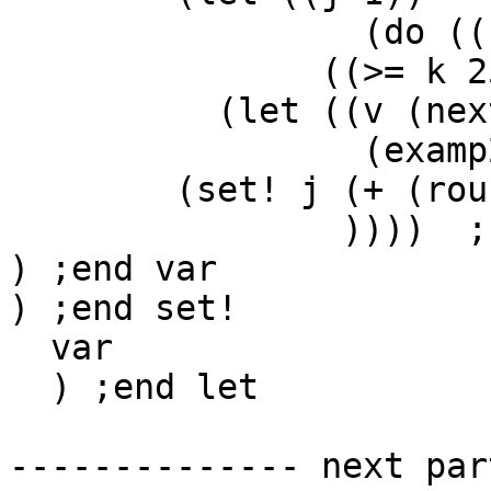
                 (do ((k 0 (+ k 1)))

               ((>= k 25))

          (let ((v (next ddd)))

                 (examp2 j v (next ccc) .1)

        (set! j (+ (round-off j 2) v))

                ))))  ;;end of with-sound

) ;end var

) ;end set!

  var

  ) ;end let

-------------- next par