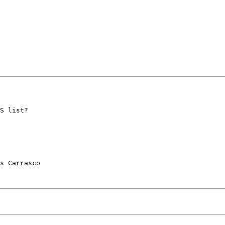
S list?

s Carrasco
