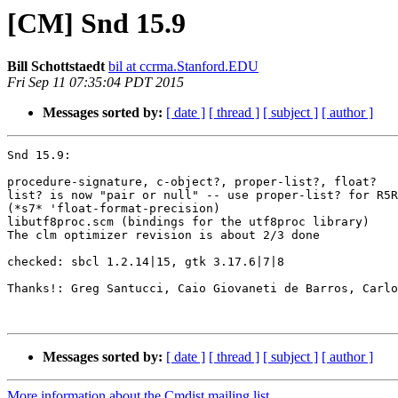
[CM] Snd 15.9
Bill Schottstaedt
bil at ccrma.Stanford.EDU
Fri Sep 11 07:35:04 PDT 2015
Messages sorted by:
[ date ]
[ thread ]
[ subject ]
[ author ]
Snd 15.9:

procedure-signature, c-object?, proper-list?, float?

list? is now "pair or null" -- use proper-list? for R5R
(*s7* 'float-format-precision)

libutf8proc.scm (bindings for the utf8proc library)

The clm optimizer revision is about 2/3 done

checked: sbcl 1.2.14|15, gtk 3.17.6|7|8

Thanks!: Greg Santucci, Caio Giovaneti de Barros, Carlo
Messages sorted by:
[ date ]
[ thread ]
[ subject ]
[ author ]
More information about the Cmdist mailing list