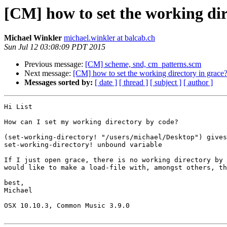
[CM] how to set the working dir
Michael Winkler
michael.winkler at balcab.ch
Sun Jul 12 03:08:09 PDT 2015
Previous message:
[CM] scheme, snd, cm_patterns.scm
Next message:
[CM] how to set the working directory in grace
Messages sorted by:
[ date ]
[ thread ]
[ subject ]
[ author ]
Hi List

How can I set my working directory by code?

(set-working-directory! "/users/michael/Desktop") gives
set-working-directory! unbound variable

If I just open grace, there is no working directory by 
would like to make a load-file with, amongst others, th
best,

Michael

OSX 10.10.3, Common Music 3.9.0
