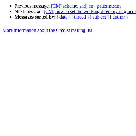
Previous message:
[CM] scheme, snd, cm_patterns.scm
Next message:
[CM] how to set the working directory in grace
Messages sorted by:
[ date ]
[ thread ]
[ subject ]
[ author ]
More information about the Cmdist mailing list