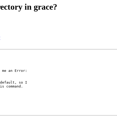
ectory in grace?
?
 me an Error: 

default, so I 

is command.
