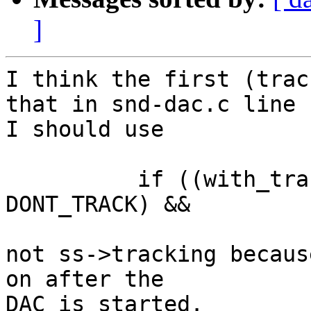
]
I think the first (trac
that in snd-dac.c line 
I should use

	  if ((with_tracking_cursor(ss) != 
DONT_TRACK) &&

not ss->tracking becaus
on after the

DAC is started.
