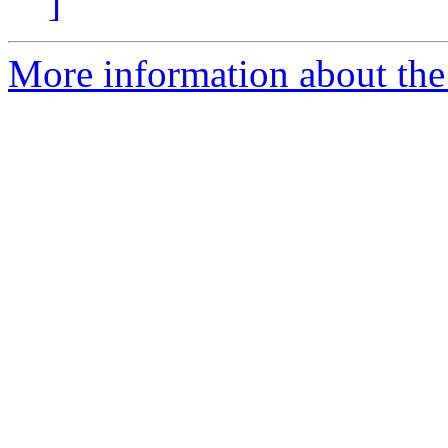
]
More information about the 