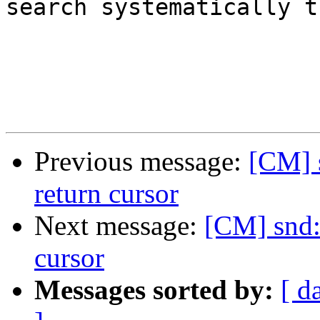
search systematically t
Previous message:
[CM] 
return cursor
Next message:
[CM] snd:
cursor
Messages sorted by:
[ d