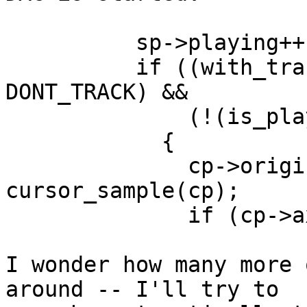
	  sp->playing++;

	  if ((with_tracking_cursor(ss) != 
DONT_TRACK) &&

	      (!(is_player_sound(sp))))

	    {

	      cp->original_cursor = 
cursor_sample(cp);

	      if (cp->axis)

I wonder how many more 
around -- I'll try to
