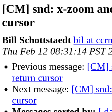
[CM] snd: x-zoom and
cursor
Bill Schottstaedt
bil at cc
Thu Feb 12 08:31:14 PST 
Previous message:
[CM] 
return cursor
Next message:
[CM] snd:
cursor
Messages sorted by:
[ d