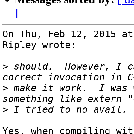
]
On Thu, Feb 12, 2015 at
Ripley wrote:

>
 should.  However, I c
>
 make it work.  I was 
>
Yes, when compiling wit