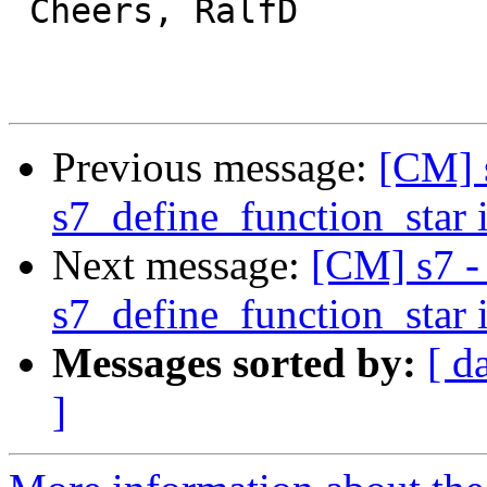
 Cheers, RalfD

Previous message:
[CM] 
s7_define_function_star 
Next message:
[CM] s7 -
s7_define_function_star 
Messages sorted by:
[ d
]