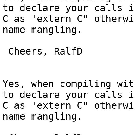
to declare your calls in
C as "extern C" otherwi
name mangling.

 Cheers, RalfD

Yes, when compiling wit
to declare your calls in
C as "extern C" otherwi
name mangling.
