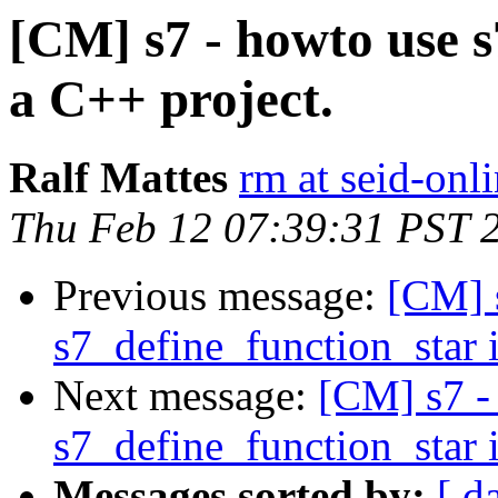
[CM] s7 - howto use s
a C++ project.
Ralf Mattes
rm at seid-onl
Thu Feb 12 07:39:31 PST 
Previous message:
[CM] 
s7_define_function_star 
Next message:
[CM] s7 -
s7_define_function_star 
Messages sorted by:
[ d