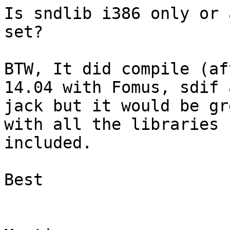
Is sndlib i386 only or 
set?

BTW, It did compile (af
14.04 with Fomus, sdif a
jack but it would be gr
with all the libraries

included.

Best
