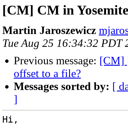
[CM] CM in Yosemit
Martin Jaroszewicz
mjaros
Tue Aug 25 16:34:32 PDT 
Previous message:
[CM] [
offset to a file?
Messages sorted by:
[ d
]
Hi,
