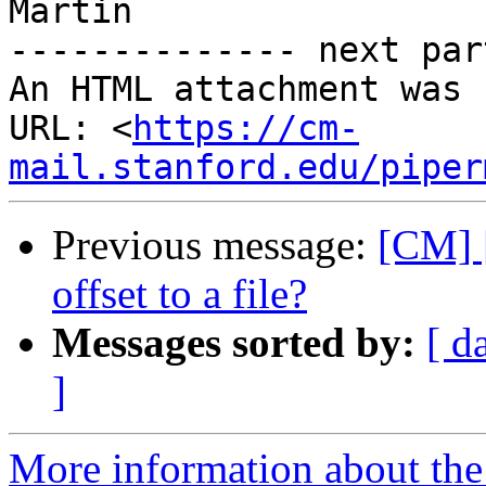
Martin

-------------- next par
An HTML attachment was 
URL: <
https://cm-
mail.stanford.edu/piper
Previous message:
[CM] [
offset to a file?
Messages sorted by:
[ d
]
More information about the 