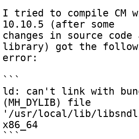
I tried to compile CM w
10.10.5 (after some

changes in source code 
library) got the followi
error:

```

ld: can't link with bun
(MH_DYLIB) file

'/usr/local/lib/libsndl
x86_64

```
