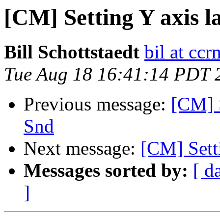
[CM] Setting Y axis la
Bill Schottstaedt
bil at cc
Tue Aug 18 16:41:14 PDT 
Previous message:
[CM] S
Snd
Next message:
[CM] Setti
Messages sorted by:
[ d
]