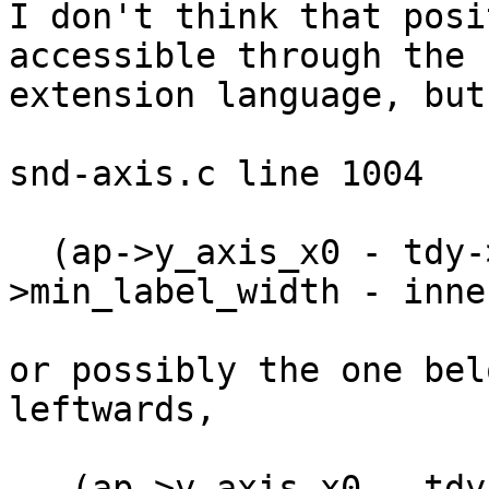
I don't think that posi
accessible through the

extension language, but
snd-axis.c line 1004

  (ap->y_axis_x0 - tdy->maj_tick_len - tdy-
>min_label_width - inne
or possibly the one bel
leftwards,

   (ap->y_axis_x0 - tdy->maj_tick_len - tdy-