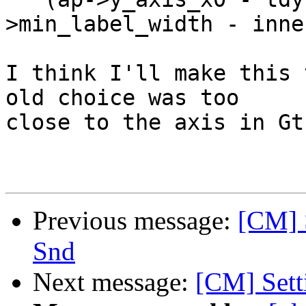
>min_label_width - inne
I think I'll make this 
old choice was too

close to the axis in Gtk
Previous message:
[CM] S
Snd
Next message:
[CM] Setti