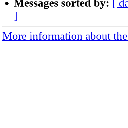
Messages sorted by:
[ d
]
More information about the 