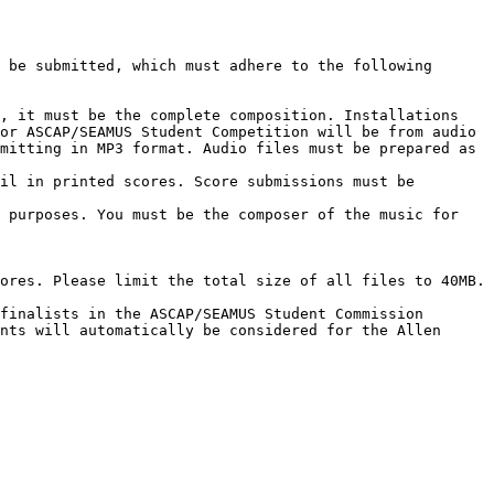
, it must be the complete composition. Installations 
or ASCAP/SEAMUS Student Competition will be from audio 
mitting in MP3 format. Audio files must be prepared as 
il in printed scores. Score submissions must be 
 purposes. You must be the composer of the music for 
ores. Please limit the total size of all files to 40MB.

finalists in the ASCAP/SEAMUS Student Commission 
nts will automatically be considered for the Allen 