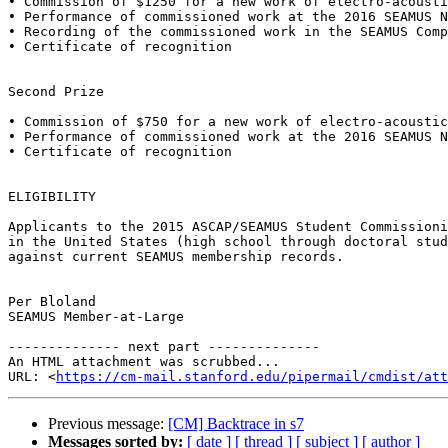
• Commission of $1250 for a new work of electro-acousti
• Performance of commissioned work at the 2016 SEAMUS N
• Recording of the commissioned work in the SEAMUS Comp
• Certificate of recognition

Second Prize

• Commission of $750 for a new work of electro-acoustic
• Performance of commissioned work at the 2016 SEAMUS N
• Certificate of recognition

ELIGIBILITY

Applicants to the 2015 ASCAP/SEAMUS Student Commissioni
in the United States (high school through doctoral stud
against current SEAMUS membership records.

Per Bloland

SEAMUS Member-at-Large

-------------- next part --------------

An HTML attachment was scrubbed...

URL: <
https://cm-mail.stanford.edu/pipermail/cmdist/att
Previous message:
[CM] Backtrace in s7
Messages sorted by:
[ date ]
[ thread ]
[ subject ]
[ author ]