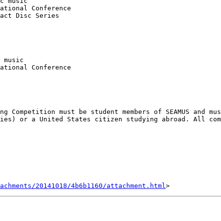
c music

ational Conference

act Disc Series

 music

ational Conference

ng Competition must be student members of SEAMUS and mus
ies) or a United States citizen studying abroad. All com
achments/20141018/4b6b1160/attachment.html