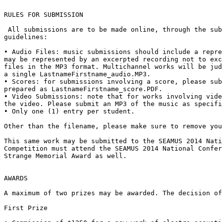
RULES FOR SUBMISSION

 All submissions are to be made online, through the submission site. Only one work of electroacoustic music may be submitted, which must adhere to the following 
guidelines:

• Audio Files: music submissions should include a repre
may be represented by an excerpted recording not to exc
files in the MP3 format. Multichannel works will be jud
a single LastnameFirstname_audio.MP3. 

• Scores: for submissions involving a score, please sub
prepared as LastnameFirstname_score.PDF.

• Video Submissions: note that for works involving vide
the video. Please submit an MP3 of the music as specifi
• Only one (1) entry per student. 

Other than the filename, please make sure to remove you
This same work may be submitted to the SEAMUS 2014 Nati
Competition must attend the SEAMUS 2014 National Confer
Strange Memorial Award as well.

AWARDS

A maximum of two prizes may be awarded. The decision of
First Prize
