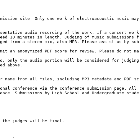
sentative audio recording of the work. If a concert work
eed 10 minutes in length. Judging of music submissions f
ged from a stereo mix, also MP3. Please assist us by sub
mit an anonymized PDF score for review. Please do not ma
o, only the audio portion will be considered for judging
ed above.

r name from all files, including MP3 metadata and PDF sc
onal Conference via the conference submission page. All 
ence. Submissions by High School and Undergraduate stude
 the judges will be final.
