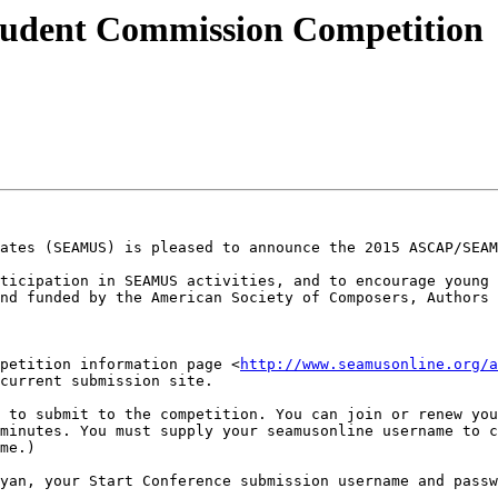
dent Commission Competition
ates (SEAMUS) is pleased to announce the 2015 ASCAP/SEAM
ticipation in SEAMUS activities, and to encourage young 
nd funded by the American Society of Composers, Authors 
petition information page <
http://www.seamusonline.org/a
current submission site.

minutes. You must supply your seamusonline username to c
me.)

yan, your Start Conference submission username and passw