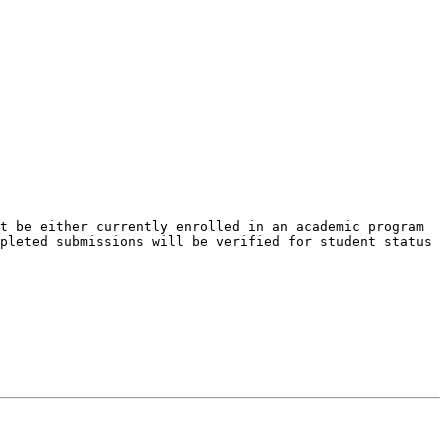
t be either currently enrolled in an academic program 
pleted submissions will be verified for student status 