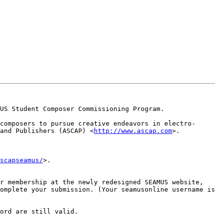
US Student Composer Commissioning Program.

composers to pursue creative endeavors in electro-
and Publishers (ASCAP) <
http://www.ascap.com
>.

scapseamus/
>.

Please note that you must be a current member of SEAMUS to submit to the competition. You can join or renew your membership at the newly redesigned SEAMUS website, 
omplete your submission. (Your seamusonline username is 
ord are still valid.
