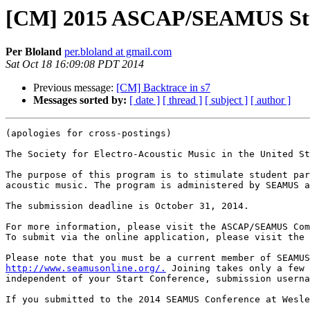
[CM] 2015 ASCAP/SEAMUS Stu
Per Bloland
per.bloland at gmail.com
Sat Oct 18 16:09:08 PDT 2014
Previous message:
[CM] Backtrace in s7
Messages sorted by:
[ date ]
[ thread ]
[ subject ]
[ author ]
(apologies for cross-postings)

The Society for Electro-Acoustic Music in the United St
The purpose of this program is to stimulate student par
acoustic music. The program is administered by SEAMUS a
The submission deadline is October 31, 2014.

For more information, please visit the ASCAP/SEAMUS Com
To submit via the online application, please visit the 
http://www.seamusonline.org/.
 Joining takes only a few 
independent of your Start Conference, submission userna
If you submitted to the 2014 SEAMUS Conference at Wesle