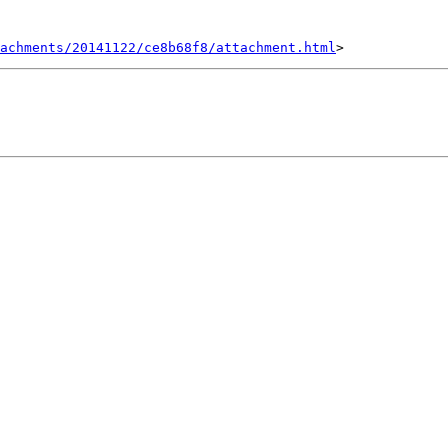
achments/20141122/ce8b68f8/attachment.html