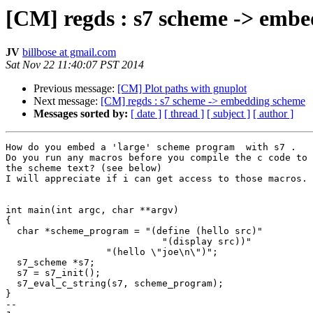
[CM] regds : s7 scheme -> emb
JV
billbose at gmail.com
Sat Nov 22 11:40:07 PST 2014
Previous message:
[CM] Plot paths with gnuplot
Next message:
[CM] regds : s7 scheme -> embedding scheme
Messages sorted by:
[ date ]
[ thread ]
[ subject ]
[ author ]
How do you embed a 'large' scheme program  with s7 .

Do you run any macros before you compile the c code to 
the scheme text? (see below)

I will appreciate if i can get access to those macros.

int main(int argc, char **argv)

{

  char *scheme_program = "(define (hello src)"

                            "(display src))"

                  "(hello \"joe\n\")";

  s7_scheme *s7;

  s7 = s7_init();

  s7_eval_c_string(s7, scheme_program);

}

-- 
