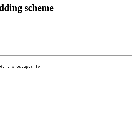
edding scheme
do the escapes for
