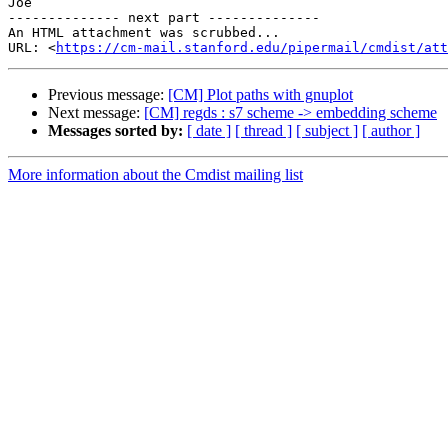
Joe

-------------- next part --------------

An HTML attachment was scrubbed...

URL: <
https://cm-mail.stanford.edu/pipermail/cmdist/att
Previous message:
[CM] Plot paths with gnuplot
Next message:
[CM] regds : s7 scheme -> embedding scheme
Messages sorted by:
[ date ]
[ thread ]
[ subject ]
[ author ]
More information about the Cmdist mailing list