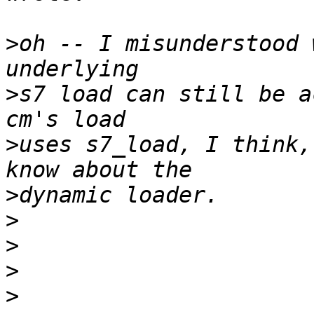
>
oh -- I misunderstood 
>
s7 load can still be ac
>
uses s7_load, I think,
>
>
>
>
>