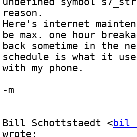
undefined symbol s7_str
reason.

Here's internet mainten
be max. one hour breaka
back sometime in the ne
schedule is what it use
with my phone.

-m

Bill Schottstaedt <
bil 
wrote:
