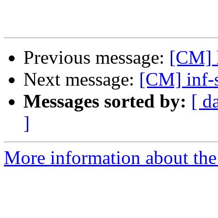
Previous message:
[CM] l
Next message:
[CM] inf-
Messages sorted by:
[ d
]
More information about the 