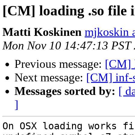
[CM] loading .so file 
Matti Koskinen
mjkoskin 
Mon Nov 10 14:47:13 PST
Previous message:
[CM] l
Next message:
[CM] inf-
Messages sorted by:
[ d
]
On OSX loading works fi