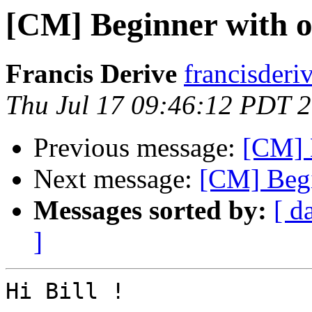
[CM] Beginner with 
Francis Derive
francisderi
Thu Jul 17 09:46:12 PDT 
Previous message:
[CM] 
Next message:
[CM] Begi
Messages sorted by:
[ d
]
Hi Bill !
