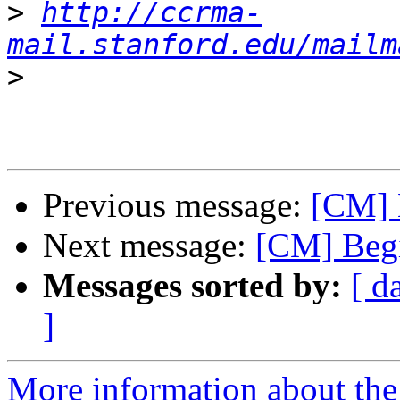
>
http://ccrma-
mail.stanford.edu/mailm
>
Previous message:
[CM] 
Next message:
[CM] Begi
Messages sorted by:
[ d
]
More information about the 