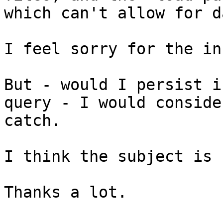
which can't allow for d
I feel sorry for the in
But - would I persist i
query - I would conside
catch.

I think the subject is 
Thanks a lot.
