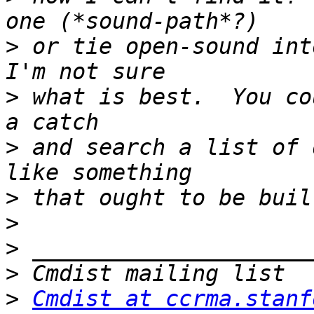
>
 or tie open-sound int
>
 what is best.  You co
>
 and search a list of 
>
>
>
>
>
Cmdist at ccrma.stanf