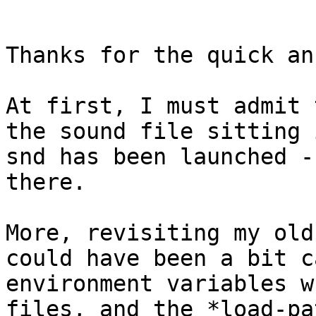
Thanks for the quick an
At first, I must admit 
the sound file sitting 
snd has been launched -
there.

More, revisiting my old
could have been a bit c
environment variables w
files, and the *load-pa