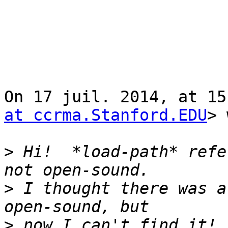
On 17 juil. 2014, at 15
at ccrma.Stanford.EDU
> 
>
 Hi!  *load-path* refe
>
 I thought there was a
>
 now I can't find it! 