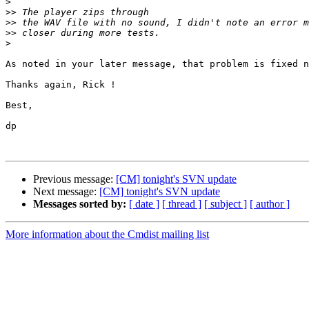
>
>>
>>
>>
>
As noted in your later message, that problem is fixed n
Thanks again, Rick !

Best,

dp

Previous message:
[CM] tonight's SVN update
Next message:
[CM] tonight's SVN update
Messages sorted by:
[ date ]
[ thread ]
[ subject ]
[ author ]
More information about the Cmdist mailing list