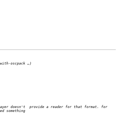
ayer doesn't  provide a reader for that format. for 