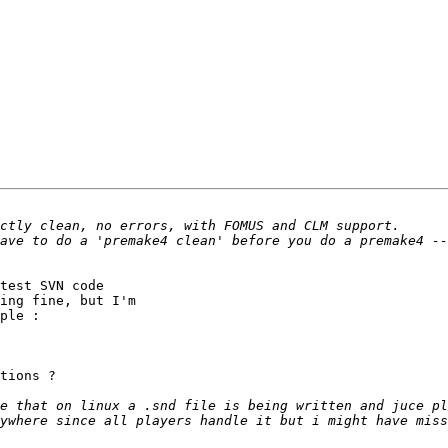
test SVN code 

ing fine, but I'm 

ple :

tions ?

e that on linux a .snd file is being written and juce pl