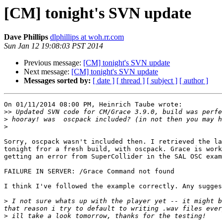
[CM] tonight's SVN update
Dave Phillips
dlphillips at woh.rr.com
Sun Jan 12 19:08:03 PST 2014
Previous message:
[CM] tonight's SVN update
Next message:
[CM] tonight's SVN update
Messages sorted by:
[ date ]
[ thread ]
[ subject ]
[ author ]
On 01/11/2014 08:00 PM, Heinrich Taube wrote:

>>
>
>
Sorry, oscpack wasn't included then. I retrieved the la
tonight fror a fresh build, with oscpack. Grace is work
getting an error from SuperCollider in the SAL OSC exam
FAILURE IN SERVER: /Grace Command not found

I think I've followed the example correctly. Any sugges
>
 I not sure whats up with the player yet -- it might b
>