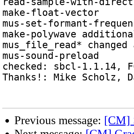
read-sample-with-directi
make-float-vector

mus-set-formant-frequenc
make-polywave additiona
mus_file_read* changed 
mus-sound-preload

checked: sbcl-1.1.14, FC
Thanks!: Mike Scholz, D
Previous message:
[CM] S
Next message:
[CM] Grace