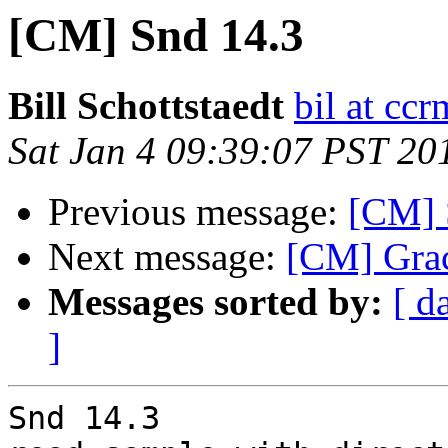
[CM] Snd 14.3
Bill Schottstaedt
bil at cc
Sat Jan 4 09:39:07 PST 20
Previous message:
[CM] S
Next message:
[CM] Grace
Messages sorted by:
[ d
]
Snd 14.3
