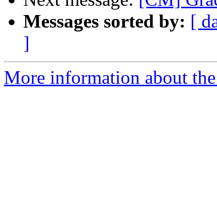
Messages sorted by:
[ d
]
More information about the 