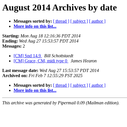
August 2014 Archives by date
Messages sorted by:
[ thread ]
[ subject ]
[ author ]
More info on this list...
Starting:
Mon Aug 18 12:16:36 PDT 2014
Ending:
Wed Aug 27 15:53:57 PDT 2014
Messages:
2
[CM] Snd 14.9
Bill Schottstaedt
[CM] Grace, CM, midi type 0
James Hearon
Last message date:
Wed Aug 27 15:53:57 PDT 2014
Archived on:
Fri Feb 7 12:55:29 PST 2025
Messages sorted by:
[ thread ]
[ subject ]
[ author ]
More info on this list...
This archive was generated by Pipermail 0.09 (Mailman edition).