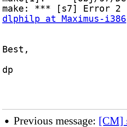
dlphilp at Maximus-i386
Best,

dp

Previous message:
[CM] s