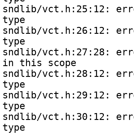
sndlib/vct.h:25:12: err
type

sndlib/vct.h:26:12: err
type

sndlib/vct.h:27:28: err
in this scope

sndlib/vct.h:28:12: err
type

sndlib/vct.h:29:12: err
type

sndlib/vct.h:30:12: err
type
