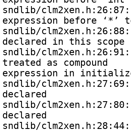
sndlib/clm2xen.h:26:87:
expression before ‘*’ to
sndlib/clm2xen.h:26:88:
declared in this scope

sndlib/clm2xen.h:26:91:
treated as compound 

expression in initializ
sndlib/clm2xen.h:27:69:
declared

sndlib/clm2xen.h:27:80:
declared

sndlib/clm2xen.h:28:44: