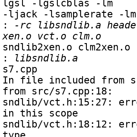
lgsl -lgslcblas -lm 

-ljack -lsamplerate -lm
:
 -rc libsndlib.a heade
sndlib2xen.o clm2xen.o s
:
s7.cpp

In file included from s
from src/s7.cpp:18:

sndlib/vct.h:15:27: err
in this scope

sndlib/vct.h:18:12: err
type
