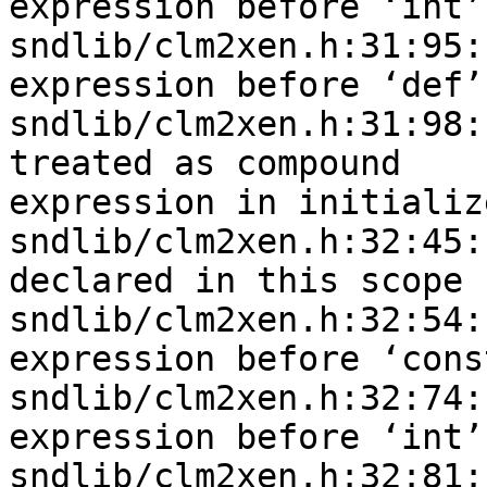
expression before ‘int’

sndlib/clm2xen.h:31:95:
expression before ‘def’

sndlib/clm2xen.h:31:98:
treated as compound 

expression in initializ
sndlib/clm2xen.h:32:45:
declared in this scope

sndlib/clm2xen.h:32:54:
expression before ‘const
sndlib/clm2xen.h:32:74:
expression before ‘int’

sndlib/clm2xen.h:32:81: