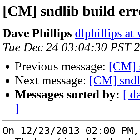
[CM] sndlib build err
Dave Phillips
dlphillips at
Tue Dec 24 03:04:30 PST 
Previous message:
[CM] s
Next message:
[CM] sndli
Messages sorted by:
[ d
]
On 12/23/2013 02:00 PM,