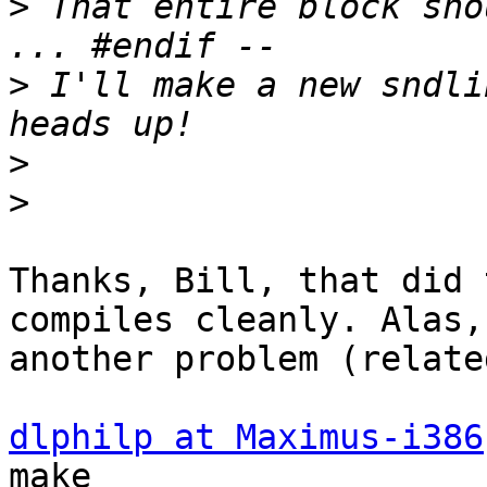
>
 That entire block sho
>
 I'll make a new sndli
>
>
Thanks, Bill, that did 
compiles cleanly. Alas, 
another problem (relate
dlphilp at Maximus-i386
make
