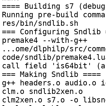
==== Building s7 (debug
Running pre-build comman
res/bin/sndlib.sh

=== Configuring Sndlib =
premake4 --with-g++

...ome/dlphilp/src/comm
code/sndlib/premake4.lu
call field 'is64bit' (a
=== Making Sndlib ====

g++ headers.o audio.o i
clm.o sndlib2xen.o 

clm2xen.o s7.o -o libsn