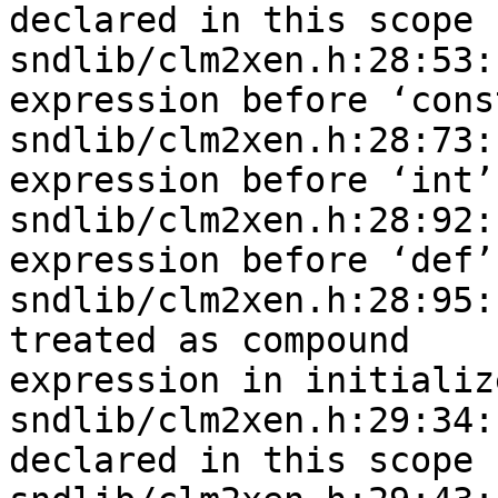
declared in this scope

sndlib/clm2xen.h:28:53:
expression before ‘const
sndlib/clm2xen.h:28:73:
expression before ‘int’

sndlib/clm2xen.h:28:92:
expression before ‘def’

sndlib/clm2xen.h:28:95:
treated as compound 

expression in initializ
sndlib/clm2xen.h:29:34:
declared in this scope
