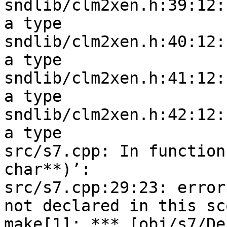
sndlib/clm2xen.h:39:12:
a type

sndlib/clm2xen.h:40:12:
a type

sndlib/clm2xen.h:41:12:
a type

sndlib/clm2xen.h:42:12:
a type

src/s7.cpp: In function
char**)’:

src/s7.cpp:29:23: error
not declared in this sco
make[1]: *** [obj/s7/De