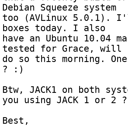
Debian Squeeze system 

too (AVLinux 5.0.1). I'
boxes today. I also 

have an Ubuntu 10.04 ma
tested for Grace, will 

do so this morning. One
? :)

Btw, JACK1 on both syst
you using JACK 1 or 2 ?

Best,
