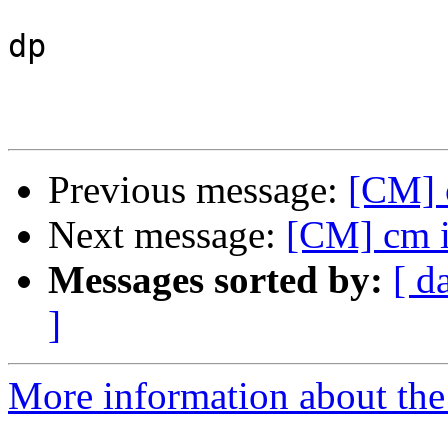
dp

Previous message:
[CM] c
Next message:
[CM] cm in
Messages sorted by:
[ d
]
More information about the 