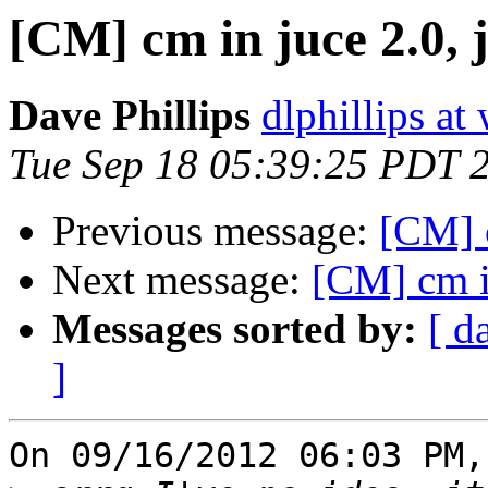
[CM] cm in juce 2.0, 
Dave Phillips
dlphillips at
Tue Sep 18 05:39:25 PDT 
Previous message:
[CM] c
Next message:
[CM] cm in
Messages sorted by:
[ d
]
On 09/16/2012 06:03 PM,