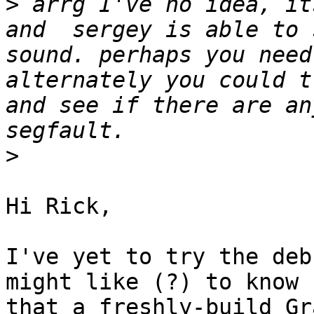
>
 arrg I've no idea, it
and  sergey is able to 
sound. perhaps you need
alternately you could t
and see if there are an
>
Hi Rick,

I've yet to try the deb
might like (?) to know 

that a freshly-build Gr