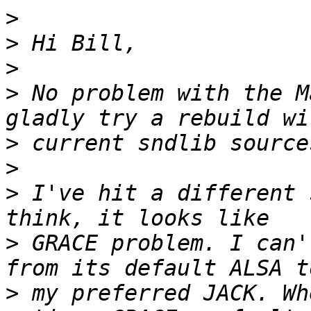
>
>
>
>
 No problem with the M
>
>
>
 I've hit a different 
>
 GRACE problem. I can'
>
 my preferred JACK. Wh