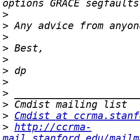
>
>
>
>
>
>
>
>
>
>
Cmdist at ccrma.stanf
>
http://ccrma-
mail.stanford.edu/mailm