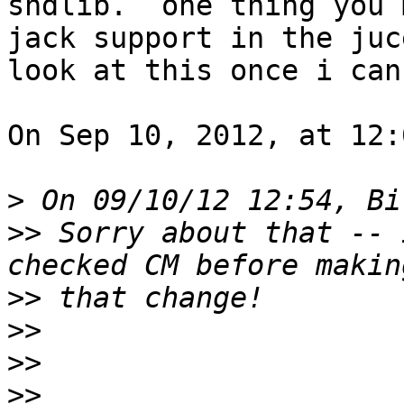
sndlib.  one thing you 
jack support in the juc
look at this once i can
On Sep 10, 2012, at 12:
>
>>
 Sorry about that -- 
>>
>>
>>
>>