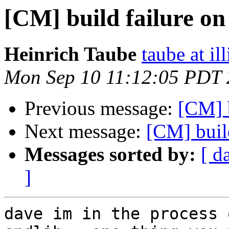
[CM] build failure on
Heinrich Taube
taube at il
Mon Sep 10 11:12:05 PDT
Previous message:
[CM] b
Next message:
[CM] buil
Messages sorted by:
[ d
]
dave im in the process 