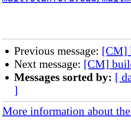
Previous message:
[CM] b
Next message:
[CM] buil
Messages sorted by:
[ d
]
More information about the 