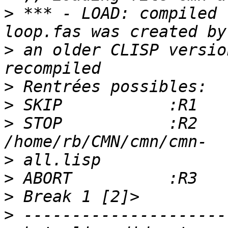
>
 *** - LOAD: compiled 
>
 an older CLISP versio
>
>
>
 STOP           :R2   
>
>
>
>