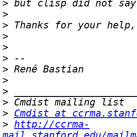
>
>
>
>
>
>
>
>
>
>
>
Cmdist at ccrma.stanf
>
http://ccrma-
mail.stanford.edu/mailm