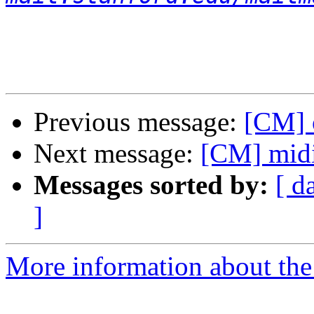
Previous message:
[CM] 
Next message:
[CM] mid
Messages sorted by:
[ d
]
More information about the 