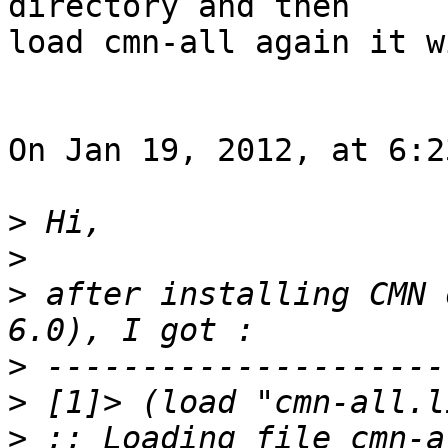
directory and then  

load cmn-all again it w
On Jan 19, 2012, at 6:2
>
>
>
 after installing CMN 
>
>
>