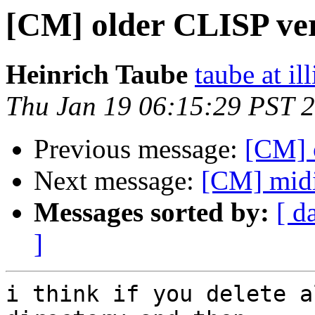
[CM] older CLISP ve
Heinrich Taube
taube at il
Thu Jan 19 06:15:29 PST 
Previous message:
[CM] 
Next message:
[CM] mid
Messages sorted by:
[ d
]
i think if you delete a