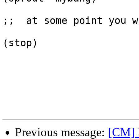
;;  at some point you w
(stop)

Previous message:
[CM] 