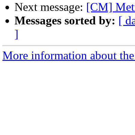
Next message:
[CM] Met
Messages sorted by:
[ d
]
More information about the 