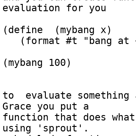
evaluation for you

(define  (mybang x)

   (format #t "bang at ~S!~%" x))

(mybang 100)

to  evaluate something 
Grace you put a  

function that does what
using 'sprout'.   
