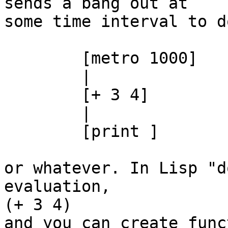
sends a bang out at  

some time interval to d
	[metro 1000]

	|

	[+ 3 4]

	|

	[print ]

or whatever. In Lisp "d
evaluation,

(+ 3 4)

and you can create func