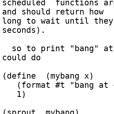
scheduled  functions ar
and should return how  

long to wait until they
seconds).

  so to print "bang" at 1 second intervals you 
could do

(define  (mybang x)

   (format #t "bang at ~S!~%" x)

   1)

(sprout  mybang)
