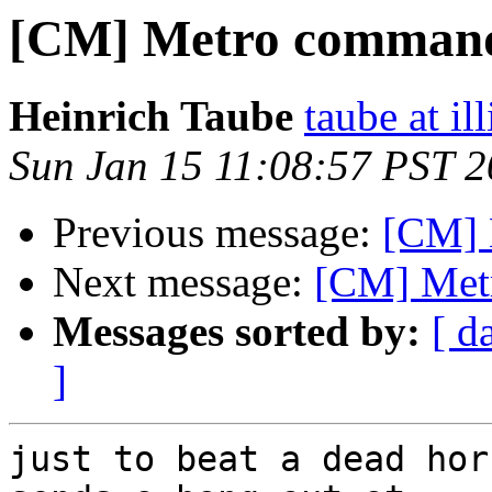
[CM] Metro comman
Heinrich Taube
taube at il
Sun Jan 15 11:08:57 PST 
Previous message:
[CM] 
Next message:
[CM] Met
Messages sorted by:
[ d
]
just to beat a dead hor