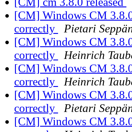
[CM] cm 3.8.0 released
[CM] Windows CM 3.8.0:
correctly
Pietari Seppä
[CM] Windows CM 3.8.0:
correctly
Heinrich Taub
[CM] Windows CM 3.8.0:
correctly
Heinrich Taub
[CM] Windows CM 3.8.0:
correctly
Pietari Seppä
[CM] Windows CM 3.8.0: