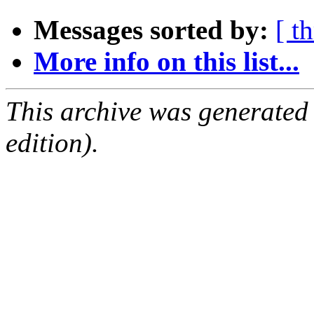
Messages sorted by:
[ t
More info on this list...
This archive was generated
edition).