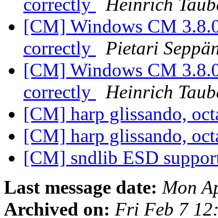
correctly
Heinrich Taub
[CM] Windows CM 3.8.0:
correctly
Pietari Seppä
[CM] Windows CM 3.8.0:
correctly
Heinrich Taub
[CM] harp glissando, oc
[CM] harp glissando, oc
[CM] sndlib ESD suppor
Last message date:
Mon Ap
Archived on:
Fri Feb 7 12