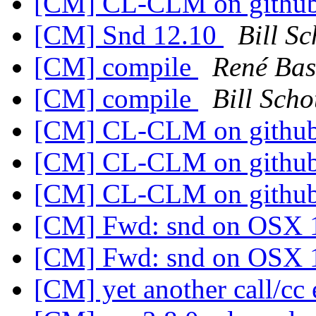
[CM] CL-CLM on githu
[CM] Snd 12.10
Bill Sc
[CM] compile
René Bas
[CM] compile
Bill Scho
[CM] CL-CLM on githu
[CM] CL-CLM on githu
[CM] CL-CLM on githu
[CM] Fwd: snd on OSX 
[CM] Fwd: snd on OSX 
[CM] yet another call/c