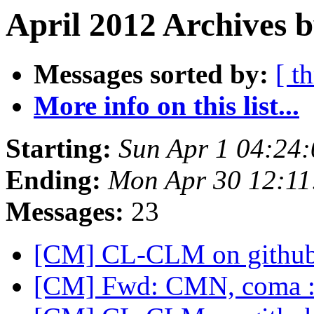
April 2012 Archives b
Messages sorted by:
[ t
More info on this list...
Starting:
Sun Apr 1 04:24
Ending:
Mon Apr 30 12:1
Messages:
23
[CM] CL-CLM on githu
[CM] Fwd: CMN, coma 