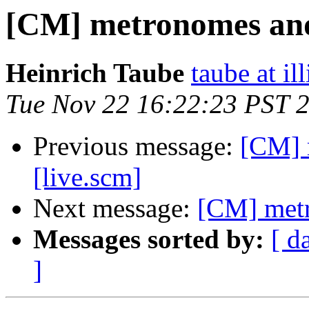
[CM] metronomes and
Heinrich Taube
taube at il
Tue Nov 22 16:22:23 PST 
Previous message:
[CM] 
[live.scm]
Next message:
[CM] metr
Messages sorted by:
[ d
]