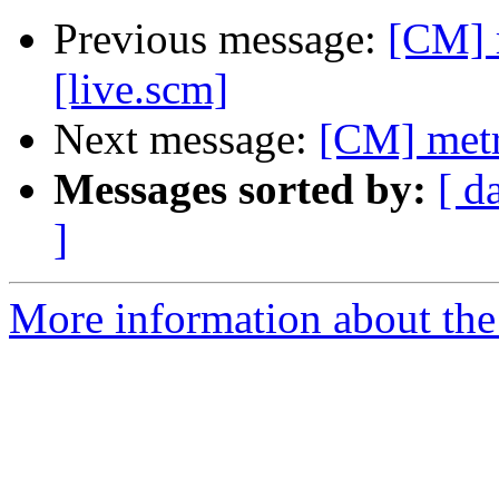
Previous message:
[CM] 
[live.scm]
Next message:
[CM] metr
Messages sorted by:
[ d
]
More information about the 