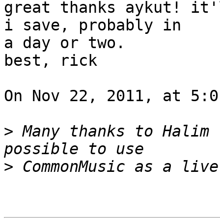
great thanks aykut! it'
i save, probably in  

a day or two.

best, rick

On Nov 22, 2011, at 5:0
>
 Many thanks to Halim 
>