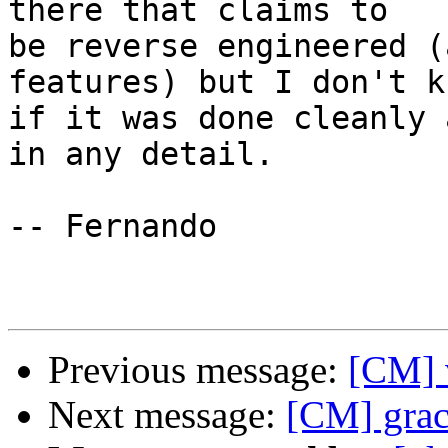
there that claims to 

be reverse engineered (
features) but I don't kn
if it was done cleanly 
in any detail.

-- Fernando

Previous message:
[CM] 
Next message:
[CM] grac