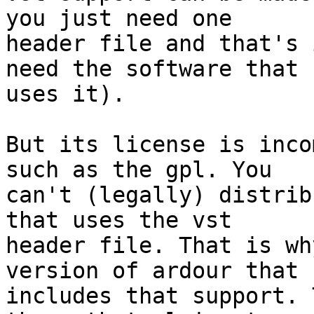
you just need one 

header file and that's 
need the software that 

uses it).

But its license is inco
such as the gpl. You 

can't (legally) distrib
that uses the vst 

header file. That is wh
version of ardour that 

includes that support. 