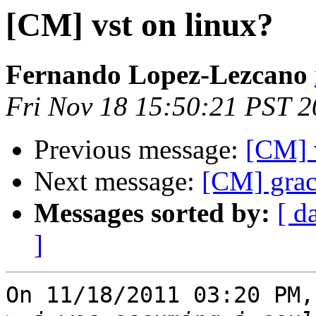
[CM] vst on linux?
Fernando Lopez-Lezcano
Fri Nov 18 15:50:21 PST 2
Previous message:
[CM] 
Next message:
[CM] grac
Messages sorted by:
[ d
]
On 11/18/2011 03:20 PM,