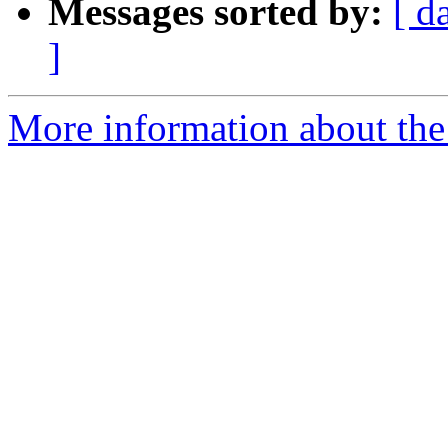
Messages sorted by:
[ d
]
More information about the 