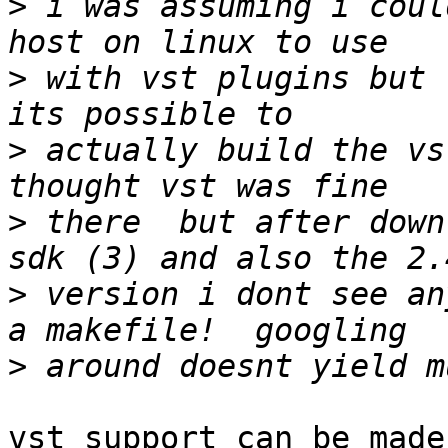
>
 i was assuming i coul
>
 with vst plugins but 
>
 actually build the vs
>
 there  but after downl
>
 version i dont see an
>
vst support can be made