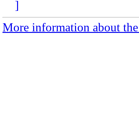
]
More information about the 