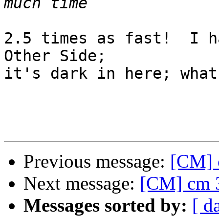
2.5 times as fast!  I h
Other Side;

it's dark in here; what
Previous message:
[CM] 
Next message:
[CM] cm 3
Messages sorted by:
[ d