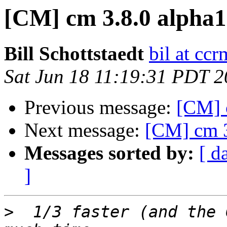
[CM] cm 3.8.0 alpha1
Bill Schottstaedt
bil at cc
Sat Jun 18 11:19:31 PDT 2
Previous message:
[CM] 
Next message:
[CM] cm 3
Messages sorted by:
[ d
]
>
  1/3 faster (and the 