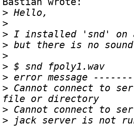
Bastian wrote:

>
>
>
>
>
>
>
>
 Cannot connect to ser
>
>