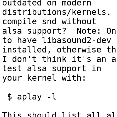
outdated on modern

distributions/kernels. 
compile snd without

alsa support?  Note: On
to have libasound2-dev

installed, otherwise th
I don't think it's an a
test alsa support in

your kernel with:

 $ aplay -l

This should list all al