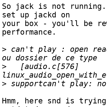
So jack is not running.
set up jackd on

your box - you'll be re
performance.

>
 can't play : open rea
>
   [audio.c[576] 
>
Hmm, here snd is trying