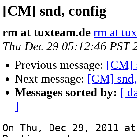
[CM] snd, config
rm at tuxteam.de
rm at tu
Thu Dec 29 05:12:46 PST 
Previous message:
[CM] 
Next message:
[CM] snd,
Messages sorted by:
[ d
]
On Thu, Dec 29, 2011 at