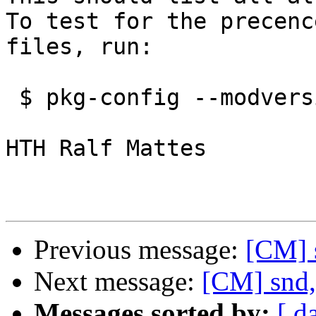
To test for the precenc
files, run:

 $ pkg-config --modversion alsa

HTH Ralf Mattes

Previous message:
[CM] 
Next message:
[CM] snd,
Messages sorted by:
[ d