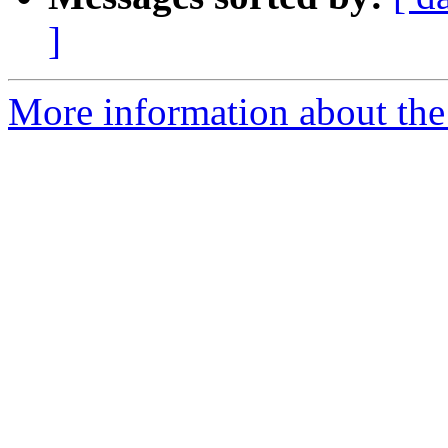
]
More information about the 