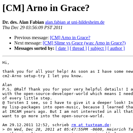
[CM] Arno in Grace?
Dr. des. Alan Fabian
alan.fabian at uni-hildesheim.de
Thu Dec 29 03:56:09 PST 2011
Previous message:
[CM] Arno in Grace?
Next message:
[CM] Slime vs Grace (was: Arno in Grace?)
Messages sorted by:
[ date ]
[ thread ]
[ subject ]
[ author ]
Hi,

thank you for all your help! As soon as I have some new
cm2-Arno setup-try I let you know.

Alan

P.S. @Ralf Thank you for your very helpful details! I a
with the open-source-developer-world which means I need
of every little step.

@ Torsten I see, so I have to give it a deeper look! In
my lisp-packages into open-music, because I learned tha
at IRCAM years ago. But I am not interested in all that
want to go more into the open-source-world.

Am 29.12.2011 12:52, schrieb 
rm at tuxteam.de
:

>