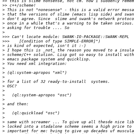
>>
>>
>
>
>
>
>
>
>>>
>>>
>
>
>
>
>
>
>
>
>
>
>
>
>
>
>
>
>
>
>
>