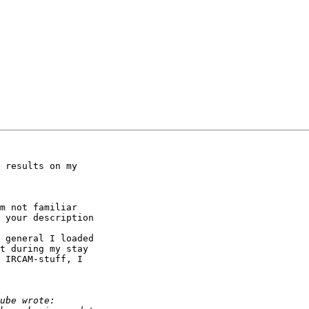
 results on my 

m not familiar 

 your description 

 general I loaded 

t during my stay 

 IRCAM-stuff, I 
