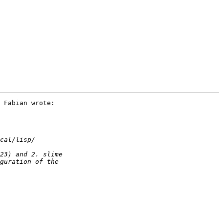
 Fabian wrote:
