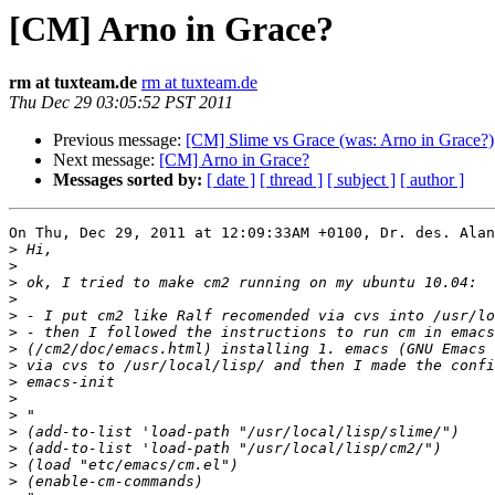
[CM] Arno in Grace?
rm at tuxteam.de
rm at tuxteam.de
Thu Dec 29 03:05:52 PST 2011
Previous message:
[CM] Slime vs Grace (was: Arno in Grace?)
Next message:
[CM] Arno in Grace?
Messages sorted by:
[ date ]
[ thread ]
[ subject ]
[ author ]
On Thu, Dec 29, 2011 at 12:09:33AM +0100, Dr. des. Alan
>
>
>
>
>
>
>
>
>
>
>
>
>
>
>