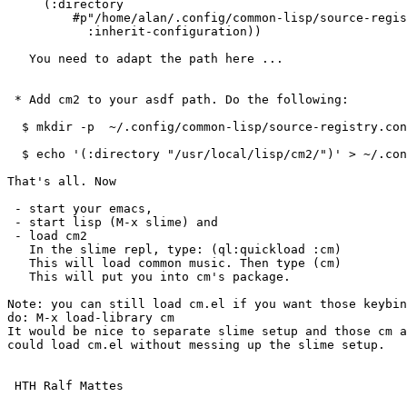
     (:directory

         #p"/home/alan/.config/common-lisp/source-registry.conf.d/")

           :inherit-configuration))

   You need to adapt the path here ...

 * Add cm2 to your asdf path. Do the following:

  $ mkdir -p  ~/.config/common-lisp/source-registry.conf.d/

  $ echo '(:directory "/usr/local/lisp/cm2/")' > ~/.config/common-lisp/source-registry.conf.d/cm2.conf

That's all. Now 

 - start your emacs, 

 - start lisp (M-x slime) and 

 - load cm2 

   In the slime repl, type: (ql:quickload :cm)

   This will load common music. Then type (cm) 

   This will put you into cm's package.

Note: you can still load cm.el if you want those keybin
do: M-x load-library cm

It would be nice to separate slime setup and those cm a
could load cm.el without messing up the slime setup.

 HTH Ralf Mattes
