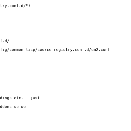
dings etc. - just

ddons so we 
