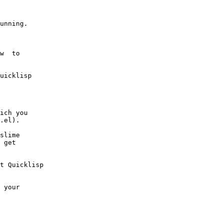
unning.

slime

 get

t Quicklisp
