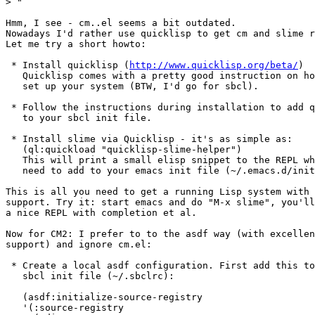
>
Hmm, I see - cm..el seems a bit outdated.

Nowadays I'd rather use quicklisp to get cm and slime r
Let me try a short howto:

 * Install quicklisp (
http://www.quicklisp.org/beta/
)

   Quicklisp comes with a pretty good instruction on how  to

   set up your system (BTW, I'd go for sbcl).

 * Follow the instructions during installation to add quicklisp

   to your sbcl init file.

 * Install slime via Quicklisp - it's as simple as:

   (ql:quickload "quicklisp-slime-helper")

   This will print a small elisp snippet to the REPL which you

   need to add to your emacs init file (~/.emacs.d/init.el).

This is all you need to get a running Lisp system with 
support. Try it: start emacs and do "M-x slime", you'll
a nice REPL with completion et al.

Now for CM2: I prefer to to the asdf way (with excellen
support) and ignore cm.el:

 * Create a local asdf configuration. First add this to your

   sbcl init file (~/.sbclrc):

   (asdf:initialize-source-registry

   '(:source-registry
