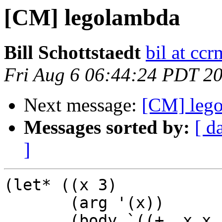
[CM] legolambda
Bill Schottstaedt
bil at cc
Fri Aug 6 06:44:24 PDT 2
Next message:
[CM] leg
Messages sorted by:
[ d
]
(let* ((x 3)

       (arg '(x))

       (body `((+ ,x x 1))))
