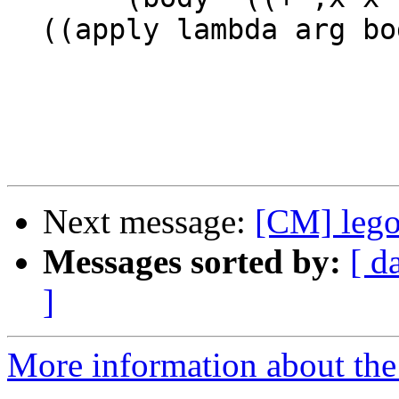
  ((apply lambda arg body) 12))

Next message:
[CM] leg
Messages sorted by:
[ d
]
More information about the 