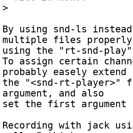
>
By using snd-ls instead
multiple files properly

using the "rt-snd-play"
To assign certain chann
probably easely extend

the "<snd-rt-player>" f
argument, and also

set the first argument 
Recording with jack usi