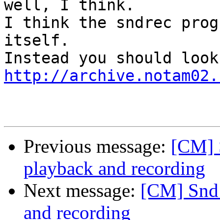
well, I think.

I think the sndrec prog
itself.

http://archive.notam02.
Previous message:
[CM] S
playback and recording
Next message:
[CM] Snd 
and recording