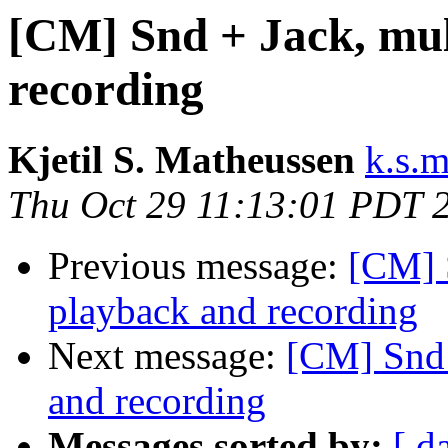
[CM] Snd + Jack, mult
recording
Kjetil S. Matheussen
k.s.
Thu Oct 29 11:13:01 PDT 
Previous message:
[CM] S
playback and recording
Next message:
[CM] Snd 
and recording
Messages sorted by:
[ d