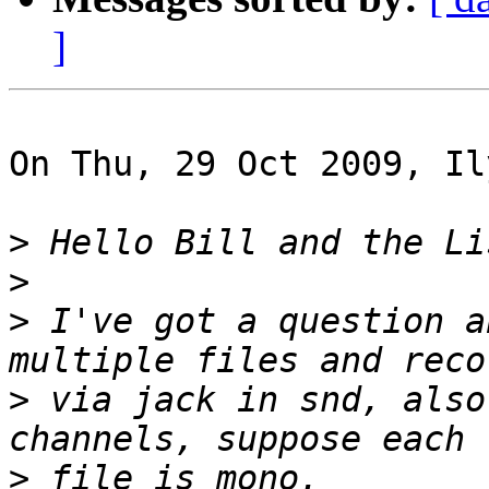
]
On Thu, 29 Oct 2009, Il
>
>
>
 I've got a question a
>
 via jack in snd, also
>