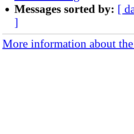
Messages sorted by:
[ d
]
More information about the 