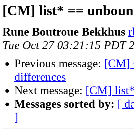
[CM] list* == unboun
Rune Boutroue Bekkhus
r
Tue Oct 27 03:21:15 PDT 
Previous message:
[CM] 
differences
Next message:
[CM] list
Messages sorted by:
[ d
]