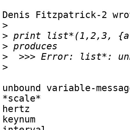
Denis Fitzpatrick-2 wrot
>
>
>
>
>
unbound variable-messag
*scale*

hertz

keynum

interval
