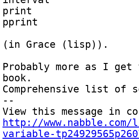
print

pprint

(in Grace (lisp)).

Probably more as I get 
book.

Comprehensive list of s
-- 

http://www.nabble.com/l
variable-tp24929565p260