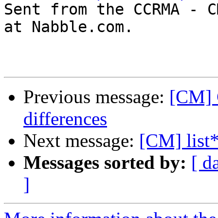

Sent from the CCRMA - C
at Nabble.com.

Previous message:
[CM] 
differences
Next message:
[CM] list
Messages sorted by:
[ d
]