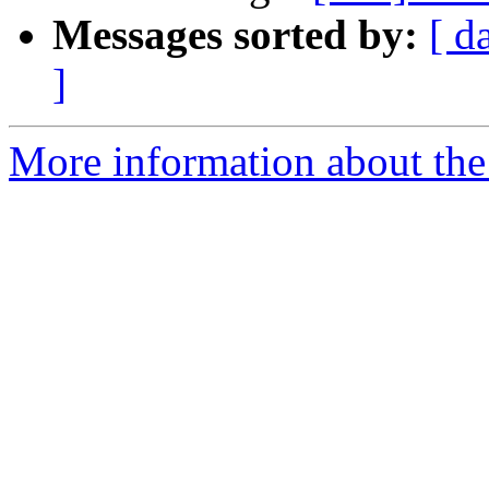
Messages sorted by:
[ d
]
More information about the 