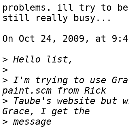
problems. ill try to be
still really busy...

On Oct 24, 2009, at 9:4
>
>
>
 I'm trying to use Gra
>
 Taube's website but w
>