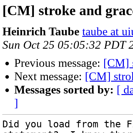
[CM] stroke and grac
Heinrich Taube
taube at u
Sun Oct 25 05:05:32 PDT 
Previous message:
[CM] 
Next message:
[CM] stro
Messages sorted by:
[ d
]
Did you load from the F