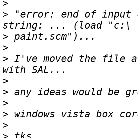
>
>
 "error: end of input 
>
>
>
 I've moved the file a
>
>
>
>
>
>