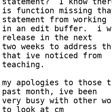
statement?  I know there
is function missing tha
statement from working  
in an edit buffer.  i w
release in the next  

two weeks to address th
that ive noticed from  

teaching.

my apologies to those t
past month, ive been  

very busy with other wo
to look at cm  
