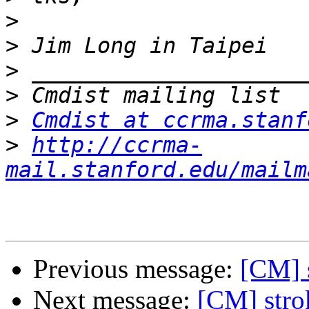
>
>
>
>
>
Cmdist at ccrma.stanf
>
http://ccrma-
mail.stanford.edu/mailm
Previous message:
[CM] 
Next message:
[CM] stro