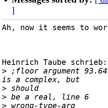
]
Ah, now it seems to wor
Heinrich Taube schrieb:

>
 ;floor argument 93.64
>
>
>