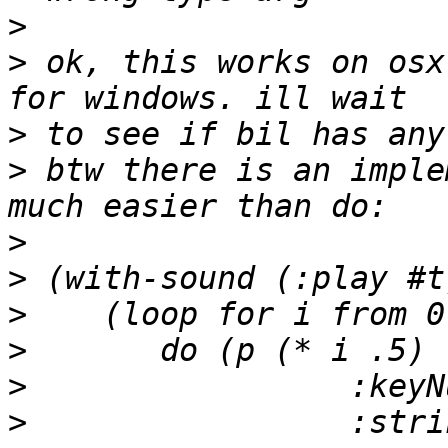
>
>
 ok, this works on osx
>
>
 btw there is an imple
>
>
>
>
>
>