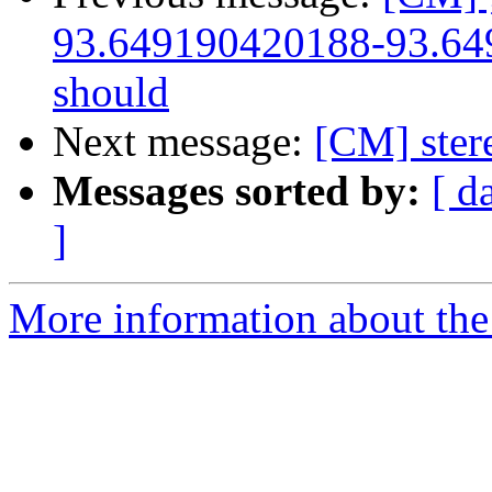
93.649190420188-93.649
should
Next message:
[CM] ster
Messages sorted by:
[ d
]
More information about the 