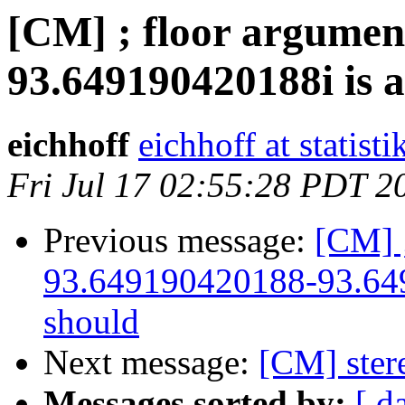
[CM] ; floor argumen
93.649190420188i is a
eichhoff
eichhoff at statist
Fri Jul 17 02:55:28 PDT 2
Previous message:
[CM] 
93.649190420188-93.649
should
Next message:
[CM] ster
Messages sorted by:
[ d