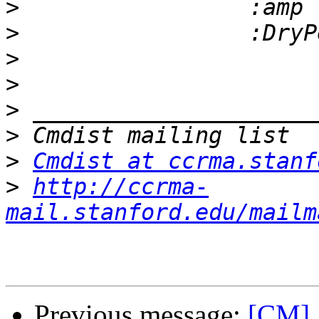
>
>
>
>
>
>
>
Cmdist at ccrma.stanf
>
http://ccrma-
mail.stanford.edu/mailm
Previous message:
[CM] 